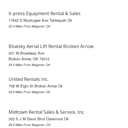
X-press Equipment Rental & Sales
17642 S Muskogee Ave Tahlequah Ok
22.4 Miles From Wagoner, OK
Bluesky Aerial Lift Rental Broken Arrow
201 W Broadway Ave
Broken Arrow, OK 74012
24.5 Miles From Wagoner, OK
United Rentals Inc.
708 W Elgin St Broken Arrow Ok
24.9 Miles From Wagoner, OK
Midtown Rental Sales & Service, Inc.
302 S J M Davis Blvd Claremore Ok
28.0 Miles From Wagoner, OK