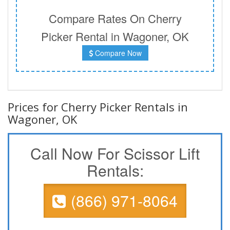
Compare Rates On Cherry
Picker Rental in Wagoner, OK
Compare Now
Prices for Cherry Picker Rentals in
Wagoner, OK
Call Now For Scissor Lift
Rentals:
(866) 971-8064