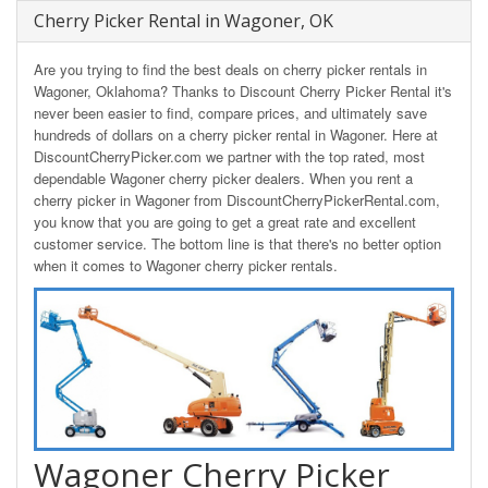
Cherry Picker Rental in Wagoner, OK
Are you trying to find the best deals on cherry picker rentals in
Wagoner, Oklahoma? Thanks to Discount Cherry Picker Rental it's
never been easier to find, compare prices, and ultimately save
hundreds of dollars on a cherry picker rental in Wagoner. Here at
DiscountCherryPicker.com we partner with the top rated, most
dependable Wagoner cherry picker dealers. When you rent a
cherry picker in Wagoner from DiscountCherryPickerRental.com,
you know that you are going to get a great rate and excellent
customer service. The bottom line is that there's no better option
when it comes to Wagoner cherry picker rentals.
Wagoner Cherry Picker