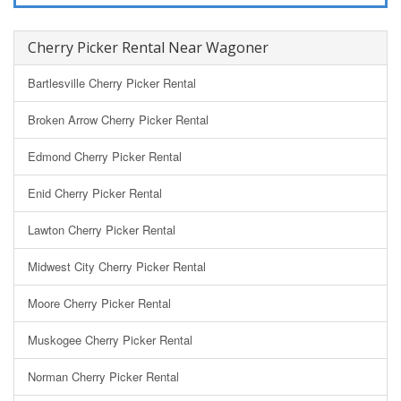
Cherry Picker Rental Near Wagoner
Bartlesville Cherry Picker Rental
Broken Arrow Cherry Picker Rental
Edmond Cherry Picker Rental
Enid Cherry Picker Rental
Lawton Cherry Picker Rental
Midwest City Cherry Picker Rental
Moore Cherry Picker Rental
Muskogee Cherry Picker Rental
Norman Cherry Picker Rental