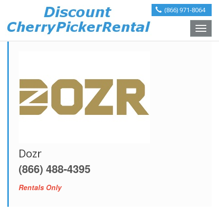
(866) 971-8064
Toggle
naviga
Dozr
(866) 488-4395
Rentals Only