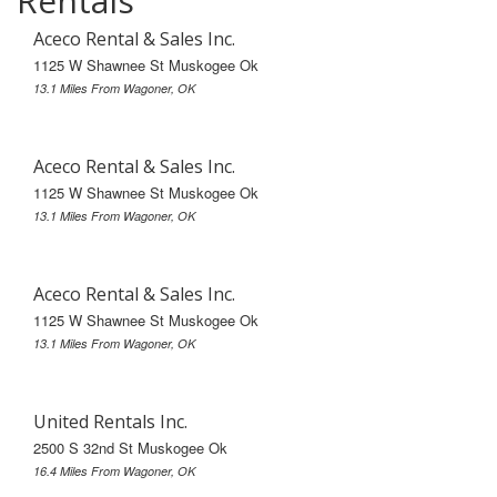
Rentals
Aceco Rental & Sales Inc.
1125 W Shawnee St Muskogee Ok
13.1 Miles From Wagoner, OK
Aceco Rental & Sales Inc.
1125 W Shawnee St Muskogee Ok
13.1 Miles From Wagoner, OK
Aceco Rental & Sales Inc.
1125 W Shawnee St Muskogee Ok
13.1 Miles From Wagoner, OK
United Rentals Inc.
2500 S 32nd St Muskogee Ok
16.4 Miles From Wagoner, OK