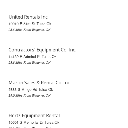
United Rentals Inc.
10910 E 51st St Tulsa Ok
28.6 Miles From Wagoner, OK
Contractors' Equipment Co. Inc.
14139 E Admiral Pl Tulsa Ok
28.6 Miles From Wagoner, OK
Martin Sales & Rental Co. Inc.
5883 S Mingo Rd Tulsa Ok
29.0 Miles From Wagoner, OK
Hertz Equipment Rental
10601 S Memorial Dr Tulsa Ok