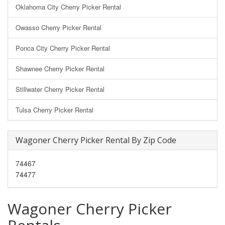
Oklahoma City Cherry Picker Rental
Owasso Cherry Picker Rental
Ponca City Cherry Picker Rental
Shawnee Cherry Picker Rental
Stillwater Cherry Picker Rental
Tulsa Cherry Picker Rental
Wagoner Cherry Picker Rental By Zip Code
74467
74477
Wagoner Cherry Picker