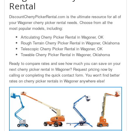
Rental
DiscountCherryPickerRental.com is the ultimate resource for all of
your Wagoner cherry picker rental needs. Choose from all the
most popular models, including:
Articulating Cherry Picker Rental in Wagoner, OK
Rough Terrain Cherry Picker Rental in Wagoner, Oklahoma
Telescopic Cherry Picker Rental in Wagoner, OK
Towable Cherry Picker Rental in Wagoner, Oklahoma
Ready to compare rates and see how much you can save on your
next cherry picker rental in Wagoner? Request pricing now by
calling or completing the quick contact form. You won't find better
rates on cherry picker rentals in Wagoner anywhere else!