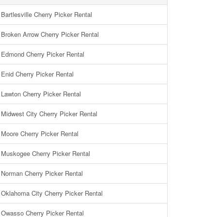
Bartlesville Cherry Picker Rental
Broken Arrow Cherry Picker Rental
Edmond Cherry Picker Rental
Enid Cherry Picker Rental
Lawton Cherry Picker Rental
Midwest City Cherry Picker Rental
Moore Cherry Picker Rental
Muskogee Cherry Picker Rental
Norman Cherry Picker Rental
Oklahoma City Cherry Picker Rental
Owasso Cherry Picker Rental