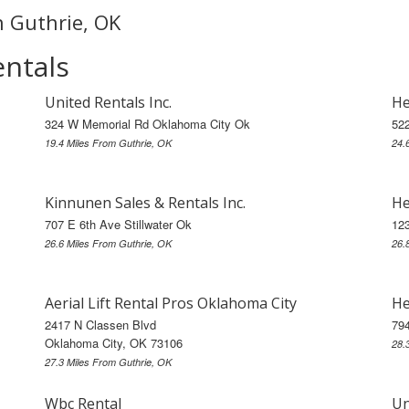
n Guthrie, OK
entals
United Rentals Inc.
He
324 W Memorial Rd Oklahoma City Ok
52
19.4 Miles From Guthrie, OK
24.
Kinnunen Sales & Rentals Inc.
He
707 E 6th Ave Stillwater Ok
123
26.6 Miles From Guthrie, OK
26.
Aerial Lift Rental Pros Oklahoma City
He
2417 N Classen Blvd
79
Oklahoma City, OK 73106
28.
27.3 Miles From Guthrie, OK
Wbc Rental
Un