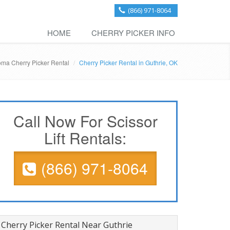
(866) 971-8064
HOME
CHERRY PICKER INFO
ma Cherry Picker Rental
Cherry Picker Rental in Guthrie, OK
Call Now For Scissor
Lift Rentals:
(866) 971-8064
Cherry Picker Rental Near Guthrie