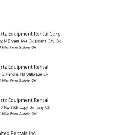
rtz Equipment Rental Corp.
22 N Bryant Ave Oklahoma City Ok
6 Miles From Guthrie, OK
rtz Equipment Rental
 S Perkins Rd Stillwater Ok
8 Miles From Guthrie, OK
rtz Equipment Rental
40 Nw 39th Expy Bethany Ok
3 Miles From Guthrie, OK
ited Rentals Inc.