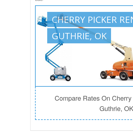
CHERRY PICKER RE
GUTHRIE, OK
Compare Rates On Cherry P
Guthrie, O