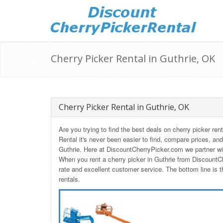
Cherry Picker Rental in Guthrie, OK
Cherry Picker Rental in Guthrie, OK
Are you trying to find the best deals on cherry picker r
Rental it's never been easier to find, compare prices, and
Guthrie. Here at DiscountCherryPicker.com we partner wit
When you rent a cherry picker in Guthrie from DiscountC
rate and excellent customer service. The bottom line is t
rentals.