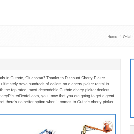
Home
Oklaho
entals in Guthrie, Oklahoma? Thanks to Discount Cherry Picker
 ultimately save hundreds of dollars on a cherry picker rental in
h the top rated, most dependable Guthrie cherry picker dealers.
herryPickerRental.com, you know that you are going to get a great
hat there's no better option when it comes to Guthrie cherry picker