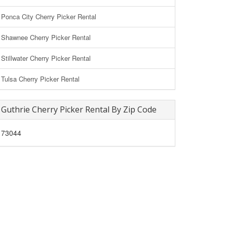
Ponca City Cherry Picker Rental
Shawnee Cherry Picker Rental
Stillwater Cherry Picker Rental
Tulsa Cherry Picker Rental
Guthrie Cherry Picker Rental By Zip Code
73044