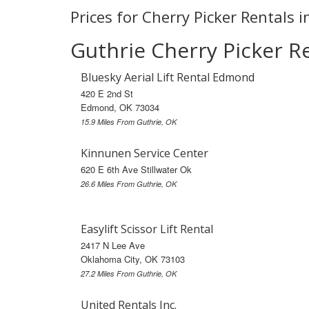
Prices for Cherry Picker Rentals i
Guthrie Cherry Picker R
Bluesky Aerial Lift Rental Edmond
420 E 2nd St
Edmond, OK 73034
15.9 Miles From Guthrie, OK
Kinnunen Service Center
620 E 6th Ave Stillwater Ok
26.6 Miles From Guthrie, OK
Easylift Scissor Lift Rental
2417 N Lee Ave
Oklahoma City, OK 73103
27.2 Miles From Guthrie, OK
United Rentals Inc.