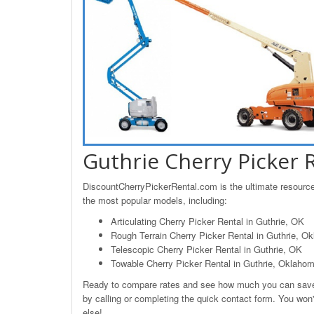
Guthrie Cherry Picker 
DiscountCherryPickerRental.com is the ultimate resource f
the most popular models, including:
Articulating Cherry Picker Rental in Guthrie, OK
Rough Terrain Cherry Picker Rental in Guthrie, O
Telescopic Cherry Picker Rental in Guthrie, OK
Towable Cherry Picker Rental in Guthrie, Oklaho
Ready to compare rates and see how much you can save o
by calling or completing the quick contact form. You won't
else!