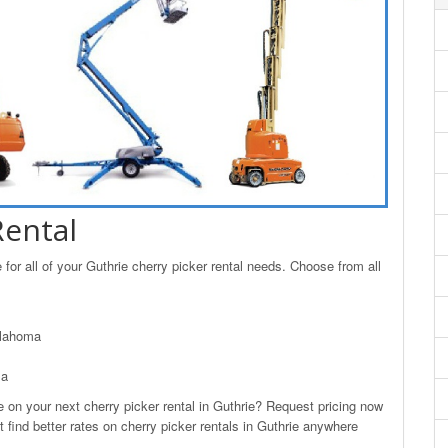
Rental
or all of your Guthrie cherry picker rental needs. Choose from all
klahoma
ma
n your next cherry picker rental in Guthrie? Request pricing now
 find better rates on cherry picker rentals in Guthrie anywhere