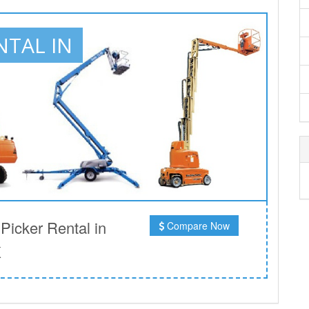
NTAL IN
icker Rental in
Compare Now
K