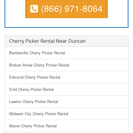
(866) 971-8064
Cherry Picker Rental Near Duncan
Bartlesville Cherry Picker Rental
Broken Arrow Cherry Picker Rental
Edmond Cherry Picker Rental
Enid Cherry Picker Rental
Lawton Cherry Picker Rental
Midwest City Cherry Picker Rental
Moore Cherry Picker Rental