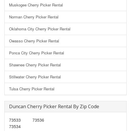
Muskogee Cherry Picker Rental
Norman Cherry Picker Rental
Oklahoma City Cherry Picker Rental
Owasso Cherry Picker Rental
Ponca City Cherry Picker Rental
Shawnee Cherry Picker Rental
Stillwater Cherry Picker Rental
Tulsa Cherry Picker Rental
Duncan Cherry Picker Rental By Zip Code
73533
73536
73534