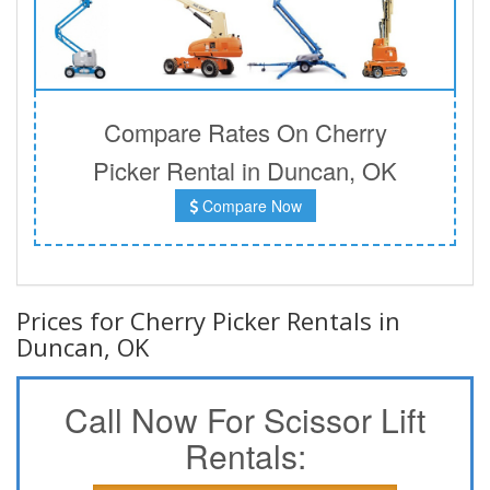
Compare Rates On Cherry
Picker Rental in Duncan, OK
Compare Now
Prices for Cherry Picker Rentals in
Duncan, OK
Call Now For Scissor Lift
Rentals: