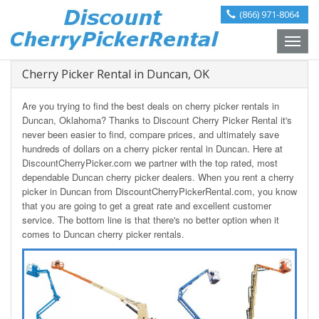
(866) 971-8064
Toggle
naviga
Cherry Picker Rental in Duncan, OK
Are you trying to find the best deals on cherry picker rentals in
Duncan, Oklahoma? Thanks to Discount Cherry Picker Rental it's
never been easier to find, compare prices, and ultimately save
hundreds of dollars on a cherry picker rental in Duncan. Here at
DiscountCherryPicker.com we partner with the top rated, most
dependable Duncan cherry picker dealers. When you rent a cherry
picker in Duncan from DiscountCherryPickerRental.com, you know
that you are going to get a great rate and excellent customer
service. The bottom line is that there's no better option when it
comes to Duncan cherry picker rentals.