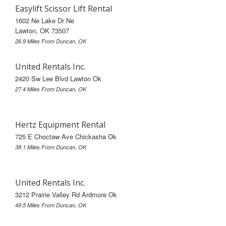
Easylift Scissor Lift Rental
1602 Ne Lake Dr Ne
Lawton, OK 73507
26.9 Miles From Duncan, OK
United Rentals Inc.
2420 Sw Lee Blvd Lawton Ok
27.4 Miles From Duncan, OK
Hertz Equipment Rental
725 E Choctaw Ave Chickasha Ok
38.1 Miles From Duncan, OK
United Rentals Inc.
3212 Prairie Valley Rd Ardmore Ok
49.5 Miles From Duncan, OK