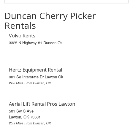
Duncan Cherry Picker
Rentals
Volvo Rents
3325 N Highway 81 Duncan Ok
Hertz Equipment Rental
901 Se Interstate Dr Lawton Ok
24.8 Miles From Duncan, OK
Aerial Lift Rental Pros Lawton
501 Sw C Ave
Lawton, OK 73501
25.9 Miles From Duncan, OK