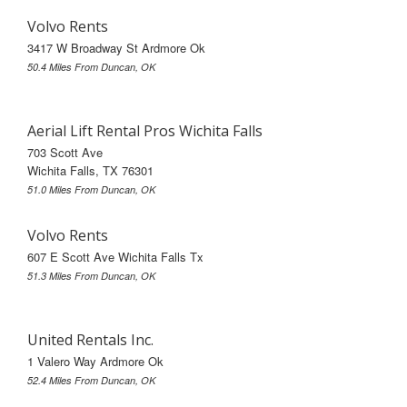
Volvo Rents
3417 W Broadway St Ardmore Ok
50.4 Miles From Duncan, OK
Aerial Lift Rental Pros Wichita Falls
703 Scott Ave
Wichita Falls, TX 76301
51.0 Miles From Duncan, OK
Volvo Rents
607 E Scott Ave Wichita Falls Tx
51.3 Miles From Duncan, OK
United Rentals Inc.
1 Valero Way Ardmore Ok
52.4 Miles From Duncan, OK