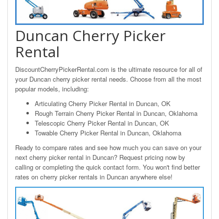
Duncan Cherry Picker
Rental
DiscountCherryPickerRental.com is the ultimate resource for all of
your Duncan cherry picker rental needs. Choose from all the most
popular models, including:
Articulating Cherry Picker Rental in Duncan, OK
Rough Terrain Cherry Picker Rental in Duncan, Oklahoma
Telescopic Cherry Picker Rental in Duncan, OK
Towable Cherry Picker Rental in Duncan, Oklahoma
Ready to compare rates and see how much you can save on your
next cherry picker rental in Duncan? Request pricing now by
calling or completing the quick contact form. You won't find better
rates on cherry picker rentals in Duncan anywhere else!