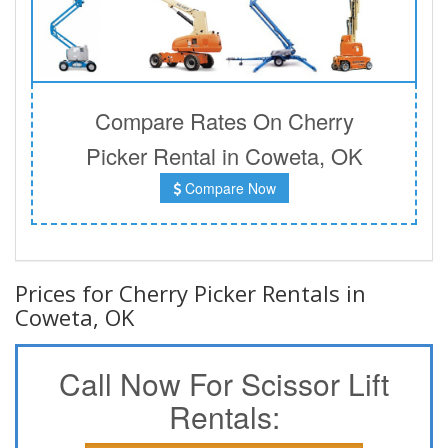
Compare Rates On Cherry
Picker Rental in Coweta, OK
Compare Now
Prices for Cherry Picker Rentals in
Coweta, OK
Call Now For Scissor Lift
Rentals: