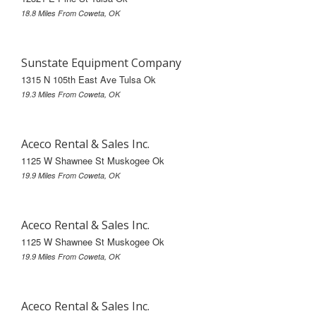
18.8 Miles From Coweta, OK
Sunstate Equipment Company
1315 N 105th East Ave Tulsa Ok
19.3 Miles From Coweta, OK
Aceco Rental & Sales Inc.
1125 W Shawnee St Muskogee Ok
19.9 Miles From Coweta, OK
Aceco Rental & Sales Inc.
1125 W Shawnee St Muskogee Ok
19.9 Miles From Coweta, OK
Aceco Rental & Sales Inc.