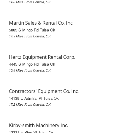
14.8 Miles From Coweta, OK
Martin Sales & Rental Co. Inc.
5883 S Mingo Rd Tulsa Ok
14.9 Miles From Coweta, OK
Hertz Equipment Rental Corp.
4445 S Mingo Rd Tulsa Ok
15.8 Miles From Coweta, OK
Contractors' Equipment Co. Inc.
14139 E Admiral Pl Tulsa Ok
17.2 Miles From Coweta, OK
Kirby-smith Machinery Inc.
12321 E Pine St Tulsa Ok