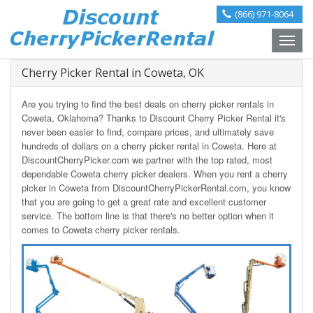
(866) 971-8064
Toggle
naviga
Cherry Picker Rental in Coweta, OK
Are you trying to find the best deals on cherry picker rentals in
Coweta, Oklahoma? Thanks to Discount Cherry Picker Rental it's
never been easier to find, compare prices, and ultimately save
hundreds of dollars on a cherry picker rental in Coweta. Here at
DiscountCherryPicker.com we partner with the top rated, most
dependable Coweta cherry picker dealers. When you rent a cherry
picker in Coweta from DiscountCherryPickerRental.com, you know
that you are going to get a great rate and excellent customer
service. The bottom line is that there's no better option when it
comes to Coweta cherry picker rentals.