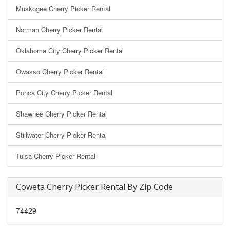
Muskogee Cherry Picker Rental
Norman Cherry Picker Rental
Oklahoma City Cherry Picker Rental
Owasso Cherry Picker Rental
Ponca City Cherry Picker Rental
Shawnee Cherry Picker Rental
Stillwater Cherry Picker Rental
Tulsa Cherry Picker Rental
Coweta Cherry Picker Rental By Zip Code
74429