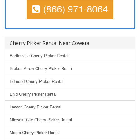
(866) 971-8064
Cherry Picker Rental Near Coweta
Bartlesville Cherry Picker Rental
Broken Arrow Cherry Picker Rental
Edmond Cherry Picker Rental
Enid Cherry Picker Rental
Lawton Cherry Picker Rental
Midwest City Cherry Picker Rental
Moore Cherry Picker Rental