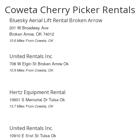
Coweta Cherry Picker Rentals
Bluesky Aerial Lift Rental Broken Arrow
201 W Broadway Ave
Broken Arrow, OK 74012
10.6 Miles From Coweta, OK
United Rentals Inc.
708 W Elgin St Broken Arrow Ok
10.9 Miles From Coweta, OK
Hertz Equipment Rental
10601 S Memorial Dr Tulsa Ok
13.7 Miles From Coweta, OK
United Rentals Inc.
10910 E 51st St Tulsa Ok