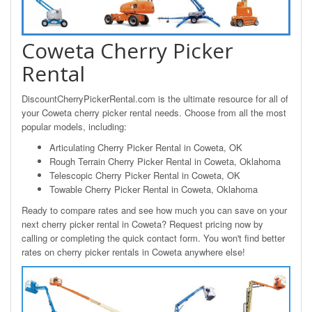
Coweta Cherry Picker
Rental
DiscountCherryPickerRental.com is the ultimate resource for all of
your Coweta cherry picker rental needs. Choose from all the most
popular models, including:
Articulating Cherry Picker Rental in Coweta, OK
Rough Terrain Cherry Picker Rental in Coweta, Oklahoma
Telescopic Cherry Picker Rental in Coweta, OK
Towable Cherry Picker Rental in Coweta, Oklahoma
Ready to compare rates and see how much you can save on your
next cherry picker rental in Coweta? Request pricing now by
calling or completing the quick contact form. You won't find better
rates on cherry picker rentals in Coweta anywhere else!