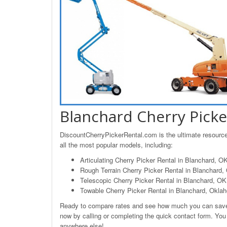
Blanchard Cherry Picke
DiscountCherryPickerRental.com is the ultimate resource 
all the most popular models, including:
Articulating Cherry Picker Rental in Blanchard, O
Rough Terrain Cherry Picker Rental in Blanchard
Telescopic Cherry Picker Rental in Blanchard, OK
Towable Cherry Picker Rental in Blanchard, Okla
Ready to compare rates and see how much you can save o
now by calling or completing the quick contact form. You 
anywhere else!