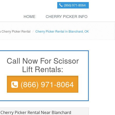
(866) 971-8064
HOME
CHERRY PICKER INFO
 Cherry Picker Rental
Cherry Picker Rental in Blanchard, OK
Call Now For Scissor
Lift Rentals:
(866) 971-8064
Cherry Picker Rental Near Blanchard