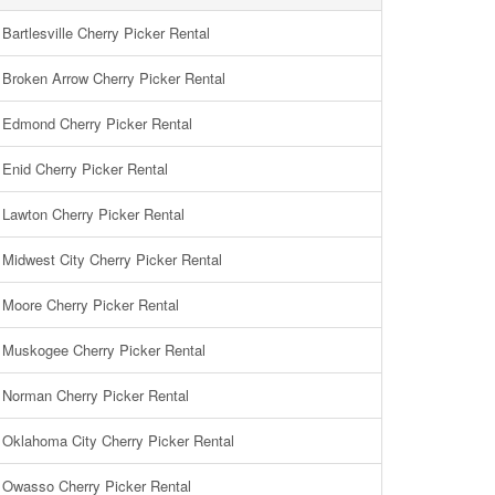
Bartlesville Cherry Picker Rental
Broken Arrow Cherry Picker Rental
Edmond Cherry Picker Rental
Enid Cherry Picker Rental
Lawton Cherry Picker Rental
Midwest City Cherry Picker Rental
Moore Cherry Picker Rental
Muskogee Cherry Picker Rental
Norman Cherry Picker Rental
Oklahoma City Cherry Picker Rental
Owasso Cherry Picker Rental