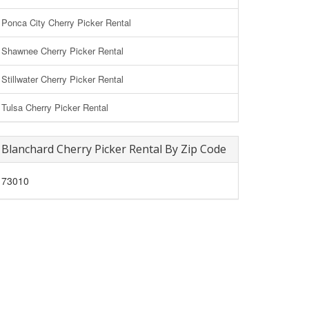
Ponca City Cherry Picker Rental
Shawnee Cherry Picker Rental
Stillwater Cherry Picker Rental
Tulsa Cherry Picker Rental
Blanchard Cherry Picker Rental By Zip Code
73010