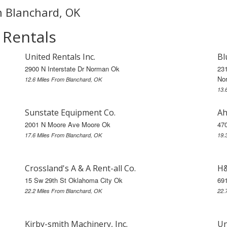
in Blanchard, OK
 Rentals
United Rentals Inc.
Bl
2900 N Interstate Dr Norman Ok
23
No
12.6 Miles From Blanchard, OK
13.
Sunstate Equipment Co.
Ah
2001 N Moore Ave Moore Ok
47
17.6 Miles From Blanchard, OK
19.
Crossland's A & A Rent-all Co.
H&
15 Sw 29th St Oklahoma City Ok
69
22.2 Miles From Blanchard, OK
22.
Kirby-smith Machinery, Inc.
Un