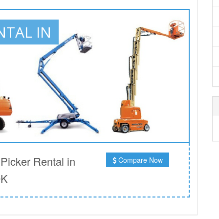
NTAL IN
icker Rental in
Compare Now
OK