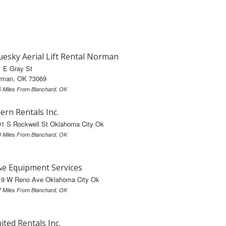
uesky Aerial Lift Rental Norman
1 E Gray St
rman, OK 73069
6 Miles From Blanchard, OK
ern Rentals Inc.
01 S Rockwell St Oklahoma City Ok
3 Miles From Blanchard, OK
e Equipment Services
19 W Reno Ave Oklahoma City Ok
7 Miles From Blanchard, OK
ited Rentals Inc.