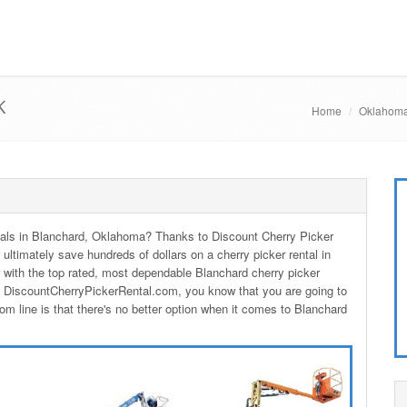
K
Home
Oklahoma
entals in Blanchard, Oklahoma? Thanks to Discount Cherry Picker
 ultimately save hundreds of dollars on a cherry picker rental in
with the top rated, most dependable Blanchard cherry picker
m DiscountCherryPickerRental.com, you know that you are going to
om line is that there's no better option when it comes to Blanchard