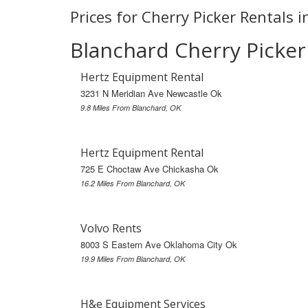
Prices for Cherry Picker Rentals 
Blanchard Cherry Picker
Hertz Equipment Rental
3231 N Meridian Ave Newcastle Ok
9.8 Miles From Blanchard, OK
Hertz Equipment Rental
725 E Choctaw Ave Chickasha Ok
16.2 Miles From Blanchard, OK
Volvo Rents
8003 S Eastern Ave Oklahoma City Ok
19.9 Miles From Blanchard, OK
H&e Equipment Services