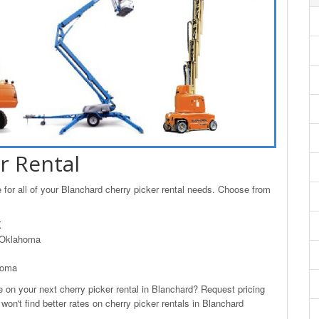
r Rental
for all of your Blanchard cherry picker rental needs. Choose from
K
, Oklahoma
homa
n your next cherry picker rental in Blanchard? Request pricing
won't find better rates on cherry picker rentals in Blanchard