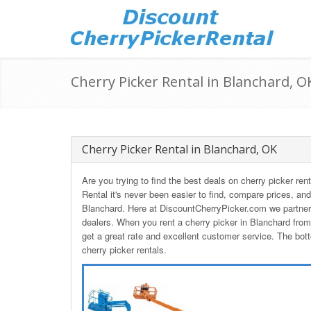
Cherry Picker Rental in Blanchard, O
Cherry Picker Rental in Blanchard, OK
Are you trying to find the best deals on cherry picker r
Rental it's never been easier to find, compare prices, and
Blanchard. Here at DiscountCherryPicker.com we partner 
dealers. When you rent a cherry picker in Blanchard fro
get a great rate and excellent customer service. The bott
cherry picker rentals.