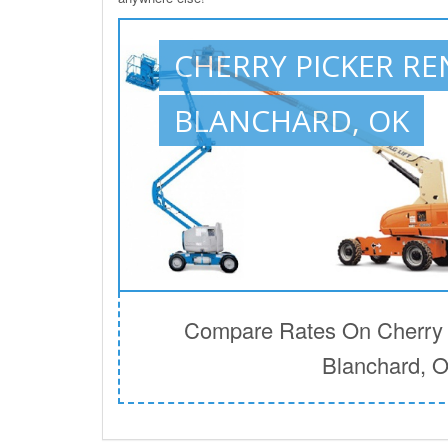
CHERRY PICKER RE
BLANCHARD, OK
Compare Rates On Cherry P
Blanchard, 