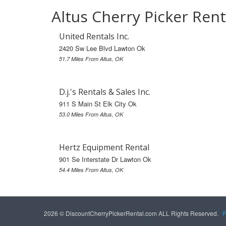
Altus Cherry Picker Rent
United Rentals Inc.
2420 Sw Lee Blvd Lawton Ok
51.7 Miles From Altus, OK
D.j.'s Rentals & Sales Inc.
911 S Main St Elk City Ok
53.0 Miles From Altus, OK
Hertz Equipment Rental
901 Se Interstate Dr Lawton Ok
54.4 Miles From Altus, OK
2026 © DiscountCherryPickerRental.com ALL Rights Reserved.
P