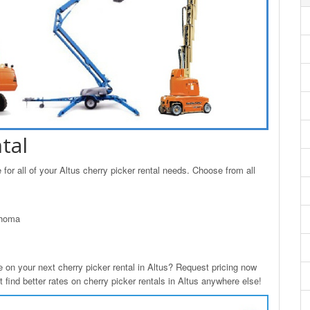
tal
or all of your Altus cherry picker rental needs. Choose from all
ahoma
n your next cherry picker rental in Altus? Request pricing now
 find better rates on cherry picker rentals in Altus anywhere else!