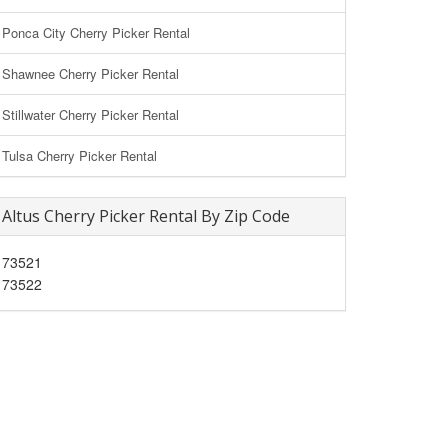
Ponca City Cherry Picker Rental
Shawnee Cherry Picker Rental
Stillwater Cherry Picker Rental
Tulsa Cherry Picker Rental
Altus Cherry Picker Rental By Zip Code
73521
73522