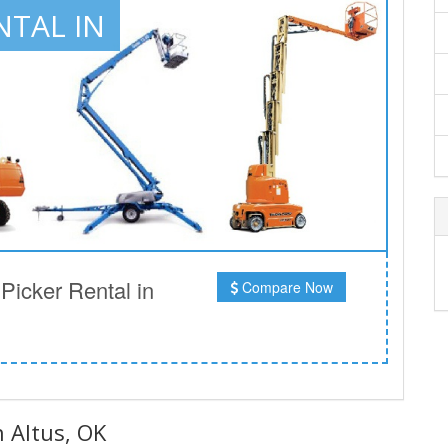
NTAL IN
icker Rental in
Compare Now
n Altus, OK