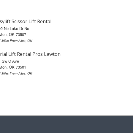
sylift Scissor Lift Rental
02 Ne Lake Dr Ne
wton, OK 73507
4 Miles From Altus, OK
rial Lift Rental Pros Lawton
1 Sw C Ave
wton, OK 73501
4 Miles From Altus, OK