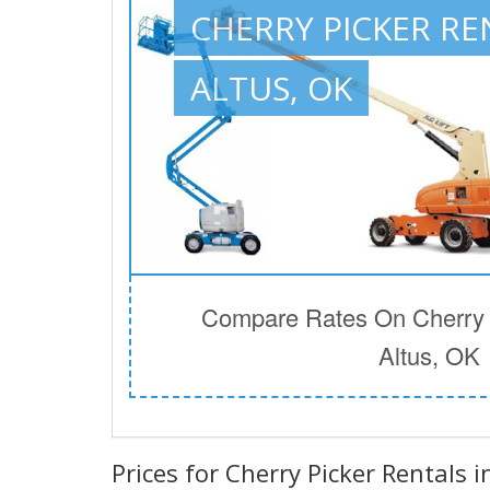
CHERRY PICKER RE
ALTUS, OK
Compare Rates On Cherry P
Altus, OK
Prices for Cherry Picker Rentals i