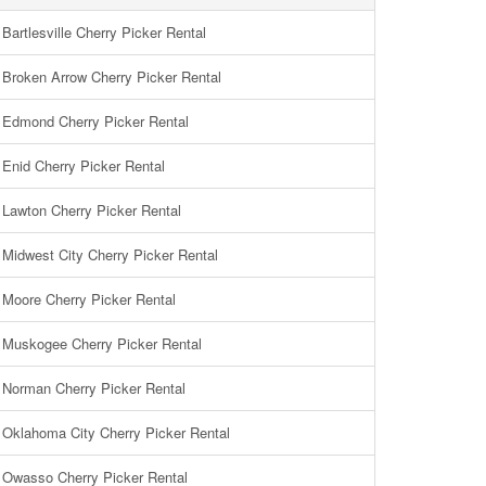
Bartlesville Cherry Picker Rental
Broken Arrow Cherry Picker Rental
Edmond Cherry Picker Rental
Enid Cherry Picker Rental
Lawton Cherry Picker Rental
Midwest City Cherry Picker Rental
Moore Cherry Picker Rental
Muskogee Cherry Picker Rental
Norman Cherry Picker Rental
Oklahoma City Cherry Picker Rental
Owasso Cherry Picker Rental