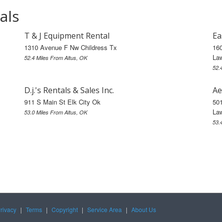
als
T & J Equipment Rental
Ea
1310 Avenue F Nw Childress Tx
16
La
52.4 Miles From Altus, OK
52.
D.j.'s Rentals & Sales Inc.
Ae
911 S Main St Elk City Ok
50
La
53.0 Miles From Altus, OK
53.
rivacy
|
Terms
|
Copyright
|
Service Area
|
About Us