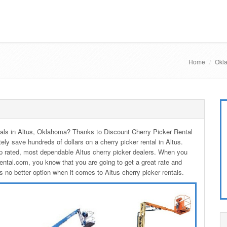
Home
Okla
entals in Altus, Oklahoma? Thanks to Discount Cherry Picker Rental
tely save hundreds of dollars on a cherry picker rental in Altus.
p rated, most dependable Altus cherry picker dealers. When you
ental.com, you know that you are going to get a great rate and
s no better option when it comes to Altus cherry picker rentals.