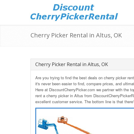
Cherry Picker Rental in Altus, OK
Cherry Picker Rental in Altus, OK
Are you trying to find the best deals on cherry picker r
it's never been easier to find, compare prices, and ultima
Here at DiscountCherryPicker.com we partner with the to
rent a cherry picker in Altus from DiscountCherryPickerR
excellent customer service. The bottom line is that there'