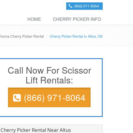
(866) 971-8064
HOME
CHERRY PICKER INFO
homa Cherry Picker Rental
Cherry Picker Rental in Altus, OK
Call Now For Scissor
Lift Rentals:
(866) 971-8064
Cherry Picker Rental Near Altus