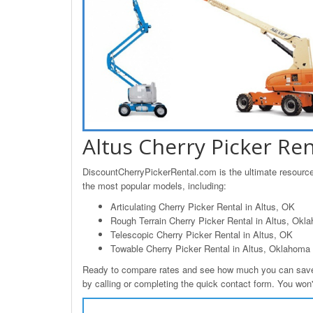
Altus Cherry Picker Ren
DiscountCherryPickerRental.com is the ultimate resource f
the most popular models, including:
Articulating Cherry Picker Rental in Altus, OK
Rough Terrain Cherry Picker Rental in Altus, Okl
Telescopic Cherry Picker Rental in Altus, OK
Towable Cherry Picker Rental in Altus, Oklahoma
Ready to compare rates and see how much you can save o
by calling or completing the quick contact form. You won't