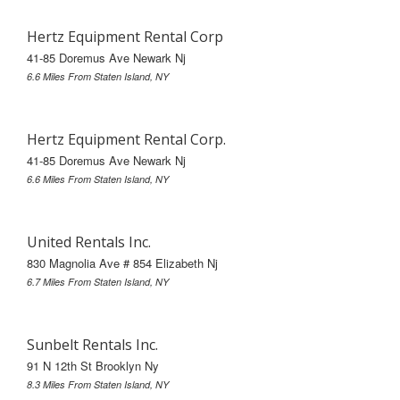
Hertz Equipment Rental Corp
41-85 Doremus Ave Newark Nj
6.6 Miles From Staten Island, NY
Hertz Equipment Rental Corp.
41-85 Doremus Ave Newark Nj
6.6 Miles From Staten Island, NY
United Rentals Inc.
830 Magnolia Ave # 854 Elizabeth Nj
6.7 Miles From Staten Island, NY
Sunbelt Rentals Inc.
91 N 12th St Brooklyn Ny
8.3 Miles From Staten Island, NY