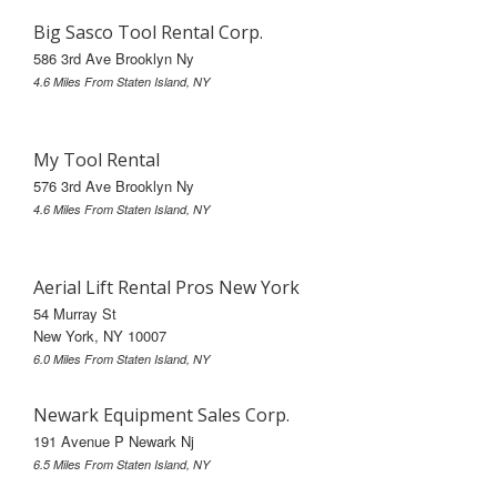
Big Sasco Tool Rental Corp.
586 3rd Ave Brooklyn Ny
4.6 Miles From Staten Island, NY
My Tool Rental
576 3rd Ave Brooklyn Ny
4.6 Miles From Staten Island, NY
Aerial Lift Rental Pros New York
54 Murray St
New York, NY 10007
6.0 Miles From Staten Island, NY
Newark Equipment Sales Corp.
191 Avenue P Newark Nj
6.5 Miles From Staten Island, NY