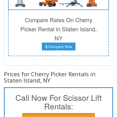
Compare Rates On Cherry
Picker Rental in Staten Island,
NY
Compare Now
Prices for Cherry Picker Rentals in
Staten Island, NY
Call Now For Scissor Lift
Rentals: