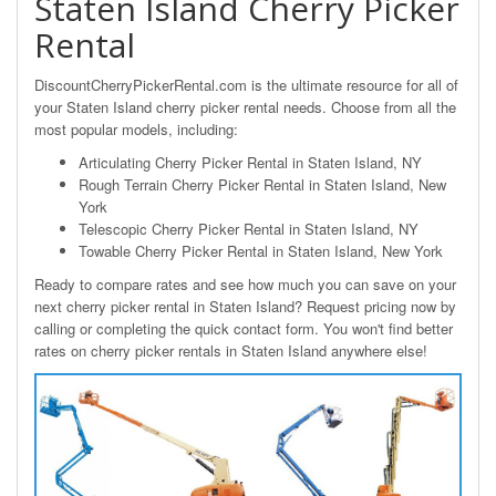
Staten Island Cherry Picker
Rental
DiscountCherryPickerRental.com is the ultimate resource for all of
your Staten Island cherry picker rental needs. Choose from all the
most popular models, including:
Articulating Cherry Picker Rental in Staten Island, NY
Rough Terrain Cherry Picker Rental in Staten Island, New
York
Telescopic Cherry Picker Rental in Staten Island, NY
Towable Cherry Picker Rental in Staten Island, New York
Ready to compare rates and see how much you can save on your
next cherry picker rental in Staten Island? Request pricing now by
calling or completing the quick contact form. You won't find better
rates on cherry picker rentals in Staten Island anywhere else!