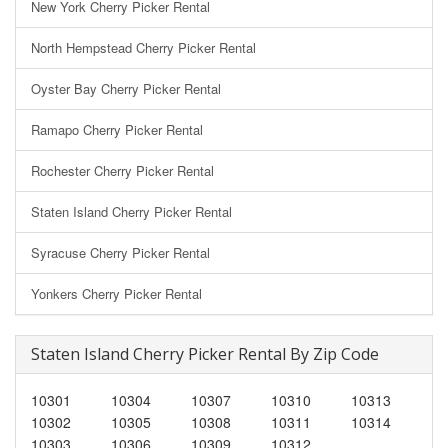
New York Cherry Picker Rental
North Hempstead Cherry Picker Rental
Oyster Bay Cherry Picker Rental
Ramapo Cherry Picker Rental
Rochester Cherry Picker Rental
Staten Island Cherry Picker Rental
Syracuse Cherry Picker Rental
Yonkers Cherry Picker Rental
Staten Island Cherry Picker Rental By Zip Code
10301
10304
10307
10310
10313
10302
10305
10308
10311
10314
10303
10306
10309
10312