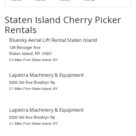
Staten Island Cherry Picker
Rentals
Bluesky Aerial Lift Rental Staten Island
128 Benziger Ave
Staten Island, NY 10301
0.4 Miles From Staten Island, NY
Lapietra Machinery & Equipment
5320 3rd Ave Brooklyn Ny
3.1 Miles From Staten Island, NY
Lapietra Machinery & Equipment
5320 3rd Ave Brooklyn Ny
3.1 Miles From Staten Island, NY