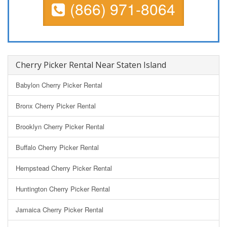
(866) 971-8064
Cherry Picker Rental Near Staten Island
Babylon Cherry Picker Rental
Bronx Cherry Picker Rental
Brooklyn Cherry Picker Rental
Buffalo Cherry Picker Rental
Hempstead Cherry Picker Rental
Huntington Cherry Picker Rental
Jamaica Cherry Picker Rental