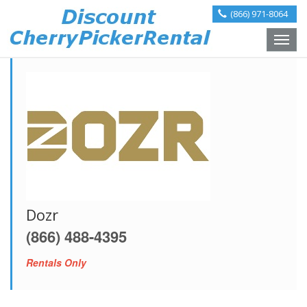
(866) 971-8064
Toggle
naviga
Dozr
(866) 488-4395
Rentals Only