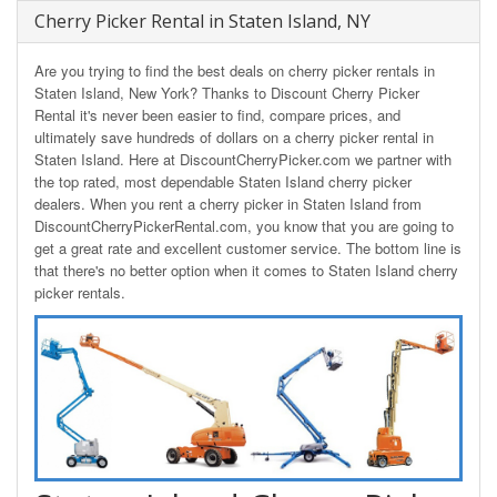
Cherry Picker Rental in Staten Island, NY
Are you trying to find the best deals on cherry picker rentals in
Staten Island, New York? Thanks to Discount Cherry Picker
Rental it's never been easier to find, compare prices, and
ultimately save hundreds of dollars on a cherry picker rental in
Staten Island. Here at DiscountCherryPicker.com we partner with
the top rated, most dependable Staten Island cherry picker
dealers. When you rent a cherry picker in Staten Island from
DiscountCherryPickerRental.com, you know that you are going to
get a great rate and excellent customer service. The bottom line is
that there's no better option when it comes to Staten Island cherry
picker rentals.