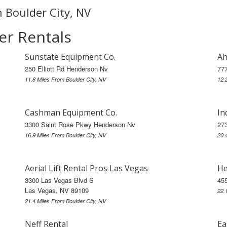
n Boulder City, NV
er Rentals
Sunstate Equipment Co.
Ah
250 Elliott Rd Henderson Nv
77
11.8 Miles From Boulder City, NV
12.
Cashman Equipment Co.
In
3300 Saint Rose Pkwy Henderson Nv
273
16.9 Miles From Boulder City, NV
20.
Aerial Lift Rental Pros Las Vegas
He
3300 Las Vegas Blvd S
45
Las Vegas, NV 89109
22.
21.4 Miles From Boulder City, NV
Neff Rental
Ea