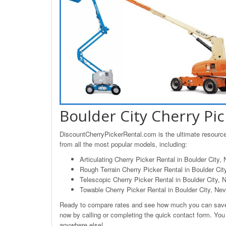
Boulder City Cherry Pic
DiscountCherryPickerRental.com is the ultimate resource 
from all the most popular models, including:
Articulating Cherry Picker Rental in Boulder City,
Rough Terrain Cherry Picker Rental in Boulder Ci
Telescopic Cherry Picker Rental in Boulder City, 
Towable Cherry Picker Rental in Boulder City, Ne
Ready to compare rates and see how much you can save o
now by calling or completing the quick contact form. You w
anywhere else!