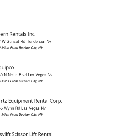
ern Rentals Inc.
7 W Sunset Rd Henderson Nv
2 Miles From Boulder City, NV
quipco
0 N Nellis Blvd Las Vegas Nv
4 Miles From Boulder City, NV
rtz Equipment Rental Corp.
55 Wynn Rd Las Vegas Nv
1 Miles From Boulder City, NV
sylift Scissor Lift Rental