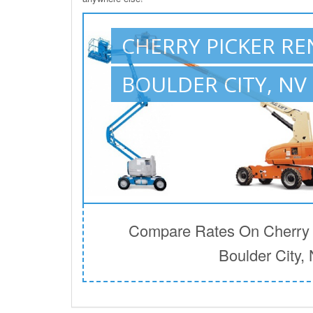
CHERRY PICKER RE
BOULDER CITY, NV
Compare Rates On Cherry P
Boulder City,