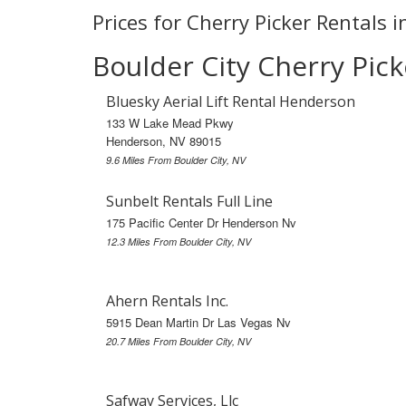
Prices for Cherry Picker Rentals i
Boulder City Cherry Pick
Bluesky Aerial Lift Rental Henderson
133 W Lake Mead Pkwy
Henderson, NV 89015
9.6 Miles From Boulder City, NV
Sunbelt Rentals Full Line
175 Pacific Center Dr Henderson Nv
12.3 Miles From Boulder City, NV
Ahern Rentals Inc.
5915 Dean Martin Dr Las Vegas Nv
20.7 Miles From Boulder City, NV
Safway Services, Llc