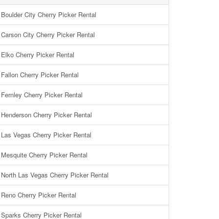
Boulder City Cherry Picker Rental
Carson City Cherry Picker Rental
Elko Cherry Picker Rental
Fallon Cherry Picker Rental
Fernley Cherry Picker Rental
Henderson Cherry Picker Rental
Las Vegas Cherry Picker Rental
Mesquite Cherry Picker Rental
North Las Vegas Cherry Picker Rental
Reno Cherry Picker Rental
Sparks Cherry Picker Rental