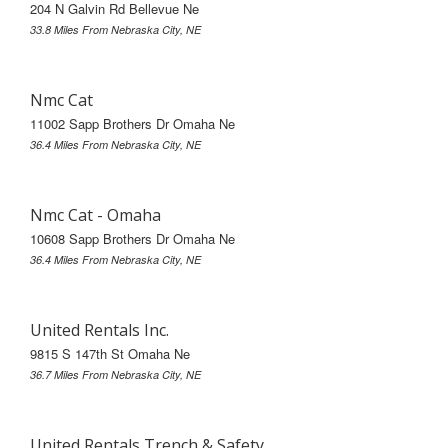
204 N Galvin Rd Bellevue Ne
33.8 Miles From Nebraska City, NE
Nmc Cat
11002 Sapp Brothers Dr Omaha Ne
36.4 Miles From Nebraska City, NE
Nmc Cat - Omaha
10608 Sapp Brothers Dr Omaha Ne
36.4 Miles From Nebraska City, NE
United Rentals Inc.
9815 S 147th St Omaha Ne
36.7 Miles From Nebraska City, NE
United Rentals Trench & Safety