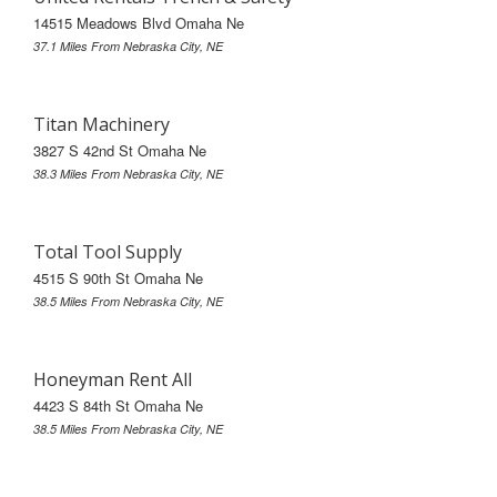
14515 Meadows Blvd Omaha Ne
37.1 Miles From Nebraska City, NE
Titan Machinery
3827 S 42nd St Omaha Ne
38.3 Miles From Nebraska City, NE
Total Tool Supply
4515 S 90th St Omaha Ne
38.5 Miles From Nebraska City, NE
Honeyman Rent All
4423 S 84th St Omaha Ne
38.5 Miles From Nebraska City, NE