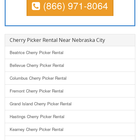
(866) 971-8064
Cherry Picker Rental Near Nebraska City
Beatrice Cherry Picker Rental
Bellevue Cherry Picker Rental
Columbus Cherry Picker Rental
Fremont Cherry Picker Rental
Grand Island Cherry Picker Rental
Hastings Cherry Picker Rental
Kearney Cherry Picker Rental