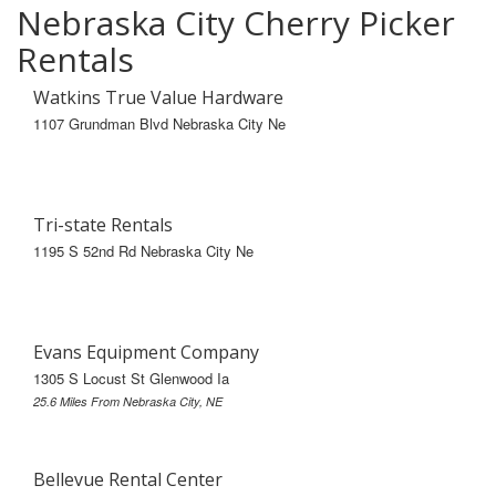
Nebraska City Cherry Picker
Rentals
Watkins True Value Hardware
1107 Grundman Blvd Nebraska City Ne
Tri-state Rentals
1195 S 52nd Rd Nebraska City Ne
Evans Equipment Company
1305 S Locust St Glenwood Ia
25.6 Miles From Nebraska City, NE
Bellevue Rental Center