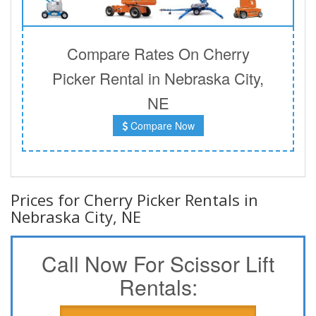
Compare Rates On Cherry
Picker Rental in Nebraska City,
NE
Compare Now
Prices for Cherry Picker Rentals in
Nebraska City, NE
Call Now For Scissor Lift
Rentals: