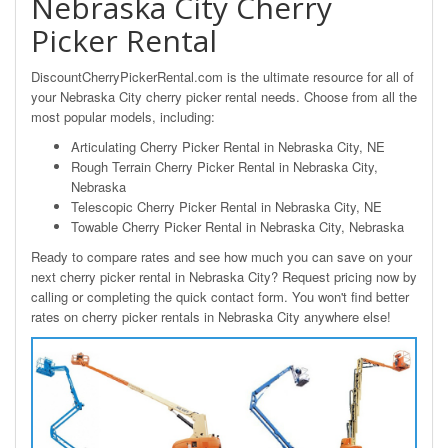
Nebraska City Cherry
Picker Rental
DiscountCherryPickerRental.com is the ultimate resource for all of
your Nebraska City cherry picker rental needs. Choose from all the
most popular models, including:
Articulating Cherry Picker Rental in Nebraska City, NE
Rough Terrain Cherry Picker Rental in Nebraska City,
Nebraska
Telescopic Cherry Picker Rental in Nebraska City, NE
Towable Cherry Picker Rental in Nebraska City, Nebraska
Ready to compare rates and see how much you can save on your
next cherry picker rental in Nebraska City? Request pricing now by
calling or completing the quick contact form. You won't find better
rates on cherry picker rentals in Nebraska City anywhere else!