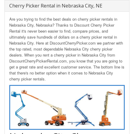
Cherry Picker Rental in Nebraska City, NE
Are you trying to find the best deals on cherry picker rentals in
Nebraska City, Nebraska? Thanks to Discount Cherry Picker
Rental it's never been easier to find, compare prices, and
ultimately save hundreds of dollars on a cherry picker rental in
Nebraska City. Here at DiscountCherryPicker.com we partner with
the top rated, most dependable Nebraska City cherry picker
dealers. When you rent a cherry picker in Nebraska City from
DiscountCherryPickerRental.com, you know that you are going to
get a great rate and excellent customer service. The bottom line is
that there's no better option when it comes to Nebraska City
cherry picker rentals.