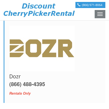
(866) 971-8064
Toggle
naviga
Dozr
(866) 488-4395
Rentals Only