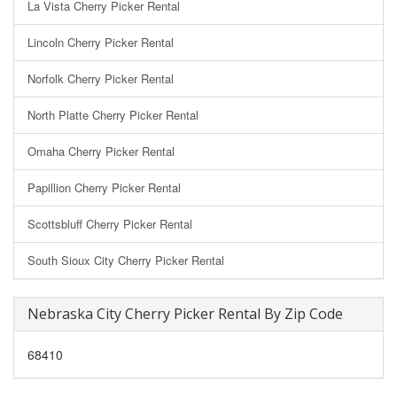
La Vista Cherry Picker Rental
Lincoln Cherry Picker Rental
Norfolk Cherry Picker Rental
North Platte Cherry Picker Rental
Omaha Cherry Picker Rental
Papillion Cherry Picker Rental
Scottsbluff Cherry Picker Rental
South Sioux City Cherry Picker Rental
Nebraska City Cherry Picker Rental By Zip Code
68410