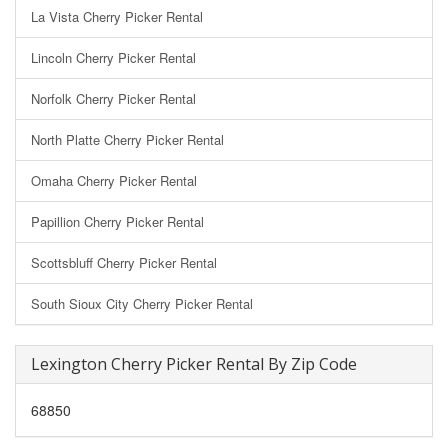
La Vista Cherry Picker Rental
Lincoln Cherry Picker Rental
Norfolk Cherry Picker Rental
North Platte Cherry Picker Rental
Omaha Cherry Picker Rental
Papillion Cherry Picker Rental
Scottsbluff Cherry Picker Rental
South Sioux City Cherry Picker Rental
Lexington Cherry Picker Rental By Zip Code
68850