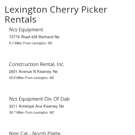
Lexington Cherry Picker
Rentals
Ncs Equipment
73779 Road 438 Bertrand Ne
8.7 Miles From Lexington, NE
Construction Rental, Inc.
2601 Avenue N Kearney Ne
35.8 Miles From Lexington, NE
Ncs Equipment Div. Of Dab
3211 Antelope Ave Kearney Ne
36.7 Miles From Lexington, NE
Nmc Cat - North Platte