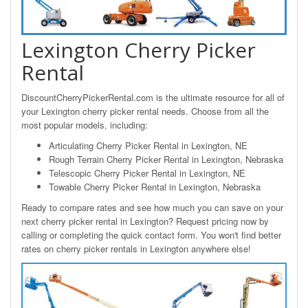
Lexington Cherry Picker
Rental
DiscountCherryPickerRental.com is the ultimate resource for all of
your Lexington cherry picker rental needs. Choose from all the
most popular models, including:
Articulating Cherry Picker Rental in Lexington, NE
Rough Terrain Cherry Picker Rental in Lexington, Nebraska
Telescopic Cherry Picker Rental in Lexington, NE
Towable Cherry Picker Rental in Lexington, Nebraska
Ready to compare rates and see how much you can save on your
next cherry picker rental in Lexington? Request pricing now by
calling or completing the quick contact form. You won't find better
rates on cherry picker rentals in Lexington anywhere else!