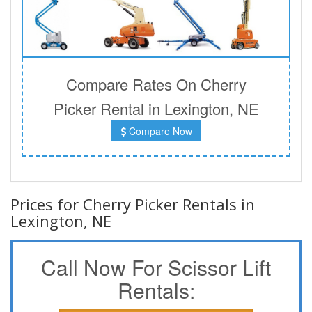
Compare Rates On Cherry
Picker Rental in Lexington, NE
Compare Now
Prices for Cherry Picker Rentals in
Lexington, NE
Call Now For Scissor Lift
Rentals: