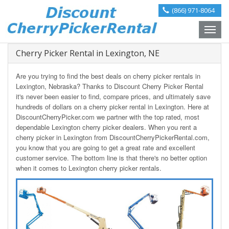
(866) 971-8064
Toggle
naviga
Cherry Picker Rental in Lexington, NE
Are you trying to find the best deals on cherry picker rentals in
Lexington, Nebraska? Thanks to Discount Cherry Picker Rental
it's never been easier to find, compare prices, and ultimately save
hundreds of dollars on a cherry picker rental in Lexington. Here at
DiscountCherryPicker.com we partner with the top rated, most
dependable Lexington cherry picker dealers. When you rent a
cherry picker in Lexington from DiscountCherryPickerRental.com,
you know that you are going to get a great rate and excellent
customer service. The bottom line is that there's no better option
when it comes to Lexington cherry picker rentals.