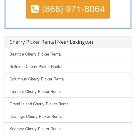
(866) 971-8064
Cherry Picker Rental Near Lexington
Beatrice Cherry Picker Rental
Bellevue Cherry Picker Rental
Columbus Cherry Picker Rental
Fremont Cherry Picker Rental
Grand Island Cherry Picker Rental
Hastings Cherry Picker Rental
Kearney Cherry Picker Rental