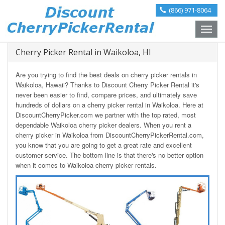
(866) 971-8064
Toggle
naviga
Cherry Picker Rental in Waikoloa, HI
Are you trying to find the best deals on cherry picker rentals in
Waikoloa, Hawaii? Thanks to Discount Cherry Picker Rental it's
never been easier to find, compare prices, and ultimately save
hundreds of dollars on a cherry picker rental in Waikoloa. Here at
DiscountCherryPicker.com we partner with the top rated, most
dependable Waikoloa cherry picker dealers. When you rent a
cherry picker in Waikoloa from DiscountCherryPickerRental.com,
you know that you are going to get a great rate and excellent
customer service. The bottom line is that there's no better option
when it comes to Waikoloa cherry picker rentals.