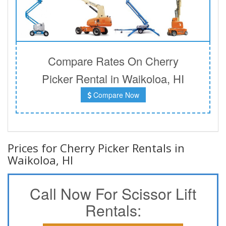
Compare Rates On Cherry
Picker Rental in Waikoloa, HI
Compare Now
Prices for Cherry Picker Rentals in
Waikoloa, HI
Call Now For Scissor Lift
Rentals: