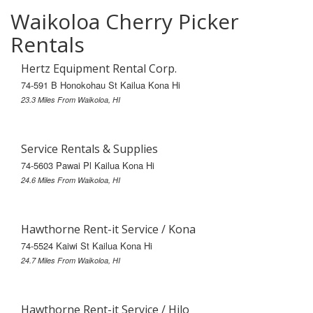
Waikoloa Cherry Picker
Rentals
Hertz Equipment Rental Corp.
74-591 B Honokohau St Kailua Kona Hi
23.3 Miles From Waikoloa, HI
Service Rentals & Supplies
74-5603 Pawai Pl Kailua Kona Hi
24.6 Miles From Waikoloa, HI
Hawthorne Rent-it Service / Kona
74-5524 Kaiwi St Kailua Kona Hi
24.7 Miles From Waikoloa, HI
Hawthorne Rent-it Service / Hilo