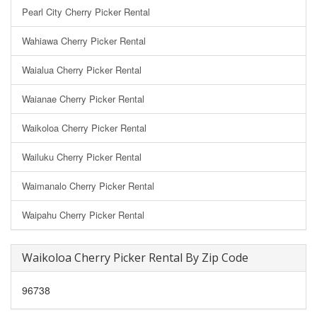
Pearl City Cherry Picker Rental
Wahiawa Cherry Picker Rental
Waialua Cherry Picker Rental
Waianae Cherry Picker Rental
Waikoloa Cherry Picker Rental
Wailuku Cherry Picker Rental
Waimanalo Cherry Picker Rental
Waipahu Cherry Picker Rental
Waikoloa Cherry Picker Rental By Zip Code
96738