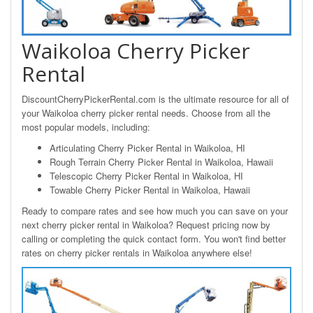
Waikoloa Cherry Picker
Rental
DiscountCherryPickerRental.com is the ultimate resource for all of
your Waikoloa cherry picker rental needs. Choose from all the
most popular models, including:
Articulating Cherry Picker Rental in Waikoloa, HI
Rough Terrain Cherry Picker Rental in Waikoloa, Hawaii
Telescopic Cherry Picker Rental in Waikoloa, HI
Towable Cherry Picker Rental in Waikoloa, Hawaii
Ready to compare rates and see how much you can save on your
next cherry picker rental in Waikoloa? Request pricing now by
calling or completing the quick contact form. You won't find better
rates on cherry picker rentals in Waikoloa anywhere else!