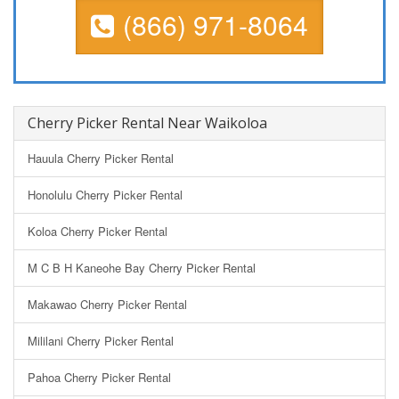
(866) 971-8064
Cherry Picker Rental Near Waikoloa
Hauula Cherry Picker Rental
Honolulu Cherry Picker Rental
Koloa Cherry Picker Rental
M C B H Kaneohe Bay Cherry Picker Rental
Makawao Cherry Picker Rental
Mililani Cherry Picker Rental
Pahoa Cherry Picker Rental