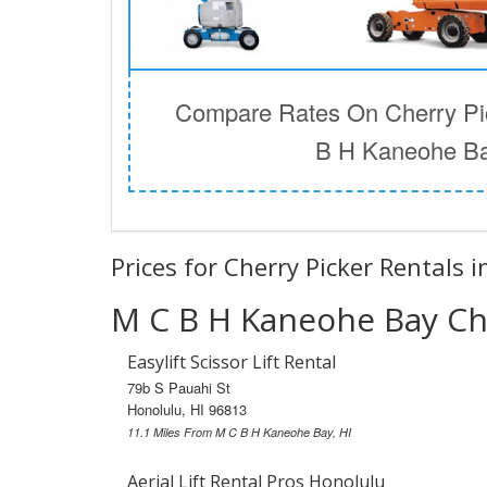
Compare Rates On Cherry Pic
B H Kaneohe Ba
Prices for Cherry Picker Rentals 
M C B H Kaneohe Bay Che
Easylift Scissor Lift Rental
79b S Pauahi St
Honolulu, HI 96813
11.1 Miles From M C B H Kaneohe Bay, HI
Aerial Lift Rental Pros Honolulu