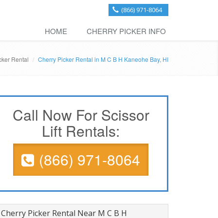
(866) 971-8064
HOME
CHERRY PICKER INFO
cker Rental
Cherry Picker Rental in M C B H Kaneohe Bay, HI
Call Now For Scissor
Lift Rentals:
(866) 971-8064
Cherry Picker Rental Near M C B H