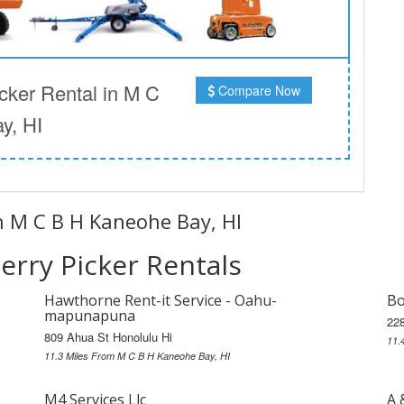
ker Rental in M C
Compare Now
y, HI
in M C B H Kaneohe Bay, HI
rry Picker Rentals
Hawthorne Rent-it Service - Oahu-
Bo
mapunapuna
228
809 Ahua St Honolulu Hi
11.
11.3 Miles From M C B H Kaneohe Bay, HI
M4 Services Llc
A 