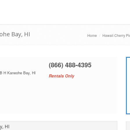
ohe Bay, HI
Home
Hawaii Cherry Pi
(866) 488-4395
 B H Kaneohe Bay, HI
Rentals Only
y, HI