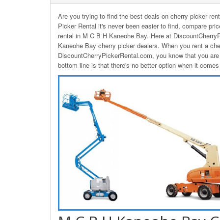
Are you trying to find the best deals on cherry picker 
Picker Rental it's never been easier to find, compare pri
rental in M C B H Kaneohe Bay. Here at DiscountCherryP
Kaneohe Bay cherry picker dealers. When you rent a ch
DiscountCherryPickerRental.com, you know that you are g
bottom line is that there's no better option when it com