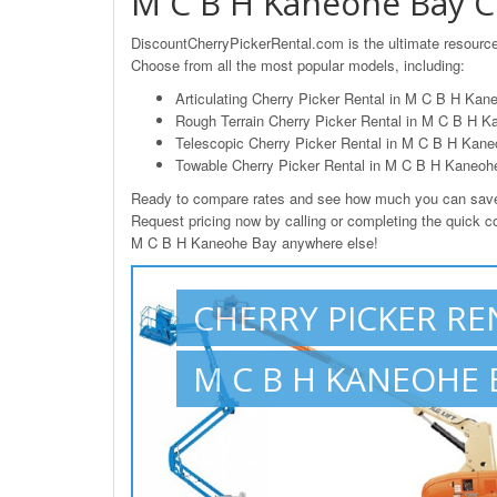
M C B H Kaneohe Bay Ch
DiscountCherryPickerRental.com is the ultimate resource
Choose from all the most popular models, including:
Articulating Cherry Picker Rental in M C B H Kan
Rough Terrain Cherry Picker Rental in M C B H K
Telescopic Cherry Picker Rental in M C B H Kane
Towable Cherry Picker Rental in M C B H Kaneoh
Ready to compare rates and see how much you can save 
Request pricing now by calling or completing the quick con
M C B H Kaneohe Bay anywhere else!
CHERRY PICKER RE
M C B H KANEOHE B