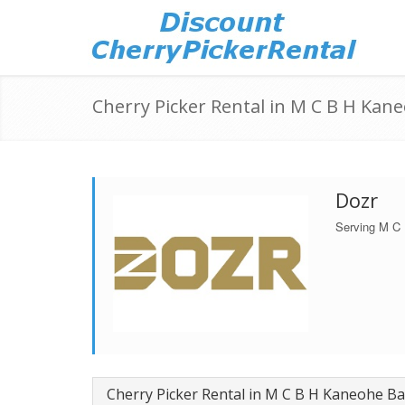
Cherry Picker Rental in M C B H Kane
Dozr
Serving M C
Cherry Picker Rental in M C B H Kaneohe Ba