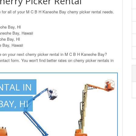
erry Picker Rental
 for all of your M C B H Kaneohe Bay cherry picker rental needs.
eohe Bay, HI
aneohe Bay, Hawaii
ohe Bay, HI
e Bay, Hawaii
on your next cherry picker rental in M C B H Kaneohe Bay?
tact form. You won't find better rates on cherry picker rentals in
NTAL IN
AY, HI