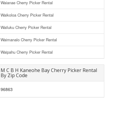
Waianae Cherry Picker Rental
Waikoloa Cherry Picker Rental
Wailuku Cherry Picker Rental
Waimanalo Cherry Picker Rental
Waipahu Cherry Picker Rental
M C B H Kaneohe Bay Cherry Picker Rental
By Zip Code
96863