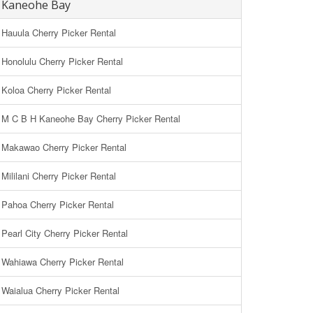
Kaneohe Bay
Hauula Cherry Picker Rental
Honolulu Cherry Picker Rental
Koloa Cherry Picker Rental
M C B H Kaneohe Bay Cherry Picker Rental
Makawao Cherry Picker Rental
Mililani Cherry Picker Rental
Pahoa Cherry Picker Rental
Pearl City Cherry Picker Rental
Wahiawa Cherry Picker Rental
Waialua Cherry Picker Rental