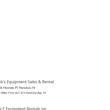
b's Equipment Sales & Rental
5 Hoonee Pl Honolulu Hi
4 Miles From M C B H Kaneohe Bay, HI
& E Equipment Rentals Inc.