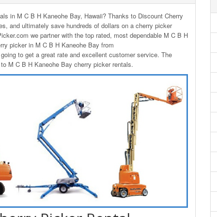
rentals in M C B H Kaneohe Bay, Hawaii? Thanks to Discount Cherry
ces, and ultimately save hundreds of dollars on a cherry picker
icker.com we partner with the top rated, most dependable M C B H
erry picker in M C B H Kaneohe Bay from
oing to get a great rate and excellent customer service. The
es to M C B H Kaneohe Bay cherry picker rentals.