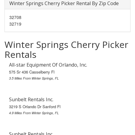
Winter Springs Cherry Picker Rental By Zip Code
32708
32719
Winter Springs Cherry Picker
Rentals
All-star Equipment Of Orlando, Inc.
575 Sr 436 Casselberry Fl
3.5 Miles From Winter Springs, FL
Sunbelt Rentals Inc.
3219 S Orlando Dr Sanford Fl
4.9 Miles From Winter Springs, FL
Sunbelt Rentals Inc.