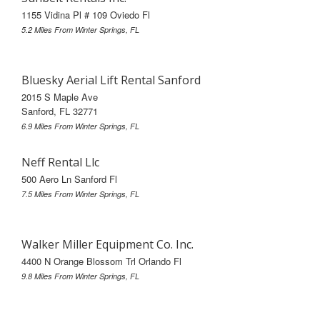
1155 Vidina Pl # 109 Oviedo Fl
5.2 Miles From Winter Springs, FL
Bluesky Aerial Lift Rental Sanford
2015 S Maple Ave
Sanford, FL 32771
6.9 Miles From Winter Springs, FL
Neff Rental Llc
500 Aero Ln Sanford Fl
7.5 Miles From Winter Springs, FL
Walker Miller Equipment Co. Inc.
4400 N Orange Blossom Trl Orlando Fl
9.8 Miles From Winter Springs, FL