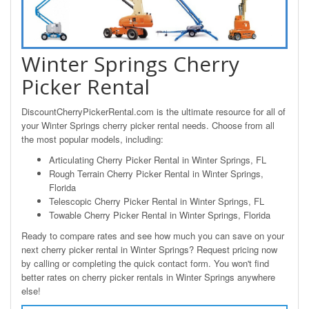
Winter Springs Cherry
Picker Rental
DiscountCherryPickerRental.com is the ultimate resource for all of
your Winter Springs cherry picker rental needs. Choose from all
the most popular models, including:
Articulating Cherry Picker Rental in Winter Springs, FL
Rough Terrain Cherry Picker Rental in Winter Springs,
Florida
Telescopic Cherry Picker Rental in Winter Springs, FL
Towable Cherry Picker Rental in Winter Springs, Florida
Ready to compare rates and see how much you can save on your
next cherry picker rental in Winter Springs? Request pricing now
by calling or completing the quick contact form. You won't find
better rates on cherry picker rentals in Winter Springs anywhere
else!