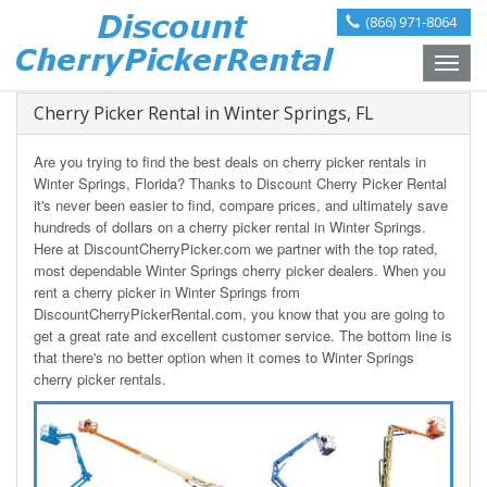
(866) 971-8064
Toggle
naviga
Cherry Picker Rental in Winter Springs, FL
Are you trying to find the best deals on cherry picker rentals in
Winter Springs, Florida? Thanks to Discount Cherry Picker Rental
it's never been easier to find, compare prices, and ultimately save
hundreds of dollars on a cherry picker rental in Winter Springs.
Here at DiscountCherryPicker.com we partner with the top rated,
most dependable Winter Springs cherry picker dealers. When you
rent a cherry picker in Winter Springs from
DiscountCherryPickerRental.com, you know that you are going to
get a great rate and excellent customer service. The bottom line is
that there's no better option when it comes to Winter Springs
cherry picker rentals.