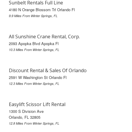
Sunbelt Rentals Full Line
4180 N Orange Blossom Trl Orlando Fl
9.9 Miles From Winter Springs, FL
All Sunshine Crane Rental, Corp.
2093 Apopka Blvd Apopka Fl
10.3 Miles From Winter Springs, FL
Discount Rental & Sales Of Orlando
2591 W Washington St Orlando Fl
12.3 Miles From Winter Springs, FL
Easylift Scissor Lift Rental
1300 S Division Ave
Orlando, FL 32805
12.8 Miles From Winter Springs, FL