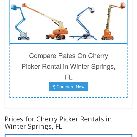
Compare Rates On Cherry
Picker Rental in Winter Springs,
FL
Compare Now
Prices for Cherry Picker Rentals in
Winter Springs, FL