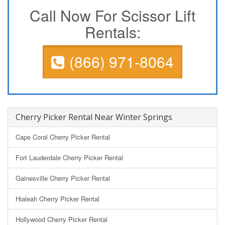
Call Now For Scissor Lift
Rentals:
(866) 971-8064
Cherry Picker Rental Near Winter Springs
Cape Coral Cherry Picker Rental
Fort Lauderdale Cherry Picker Rental
Gainesville Cherry Picker Rental
Hialeah Cherry Picker Rental
Hollywood Cherry Picker Rental