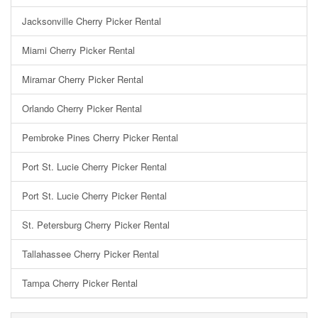
Jacksonville Cherry Picker Rental
Miami Cherry Picker Rental
Miramar Cherry Picker Rental
Orlando Cherry Picker Rental
Pembroke Pines Cherry Picker Rental
Port St. Lucie Cherry Picker Rental
Port St. Lucie Cherry Picker Rental
St. Petersburg Cherry Picker Rental
Tallahassee Cherry Picker Rental
Tampa Cherry Picker Rental