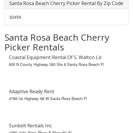
Santa Rosa Beach Cherry Picker Rental By Zip Code
32459
Santa Rosa Beach Cherry
Picker Rentals
Coastal Equipment Rental Of S. Walton Llc
605 N County Highway 393 Ste 8 Santa Rosa Beach Fl
Adaptive Ready Rent
4788 Us Highway 98 W Santa Rosa Beach Fl
Sunbelt Rentals Inc.
1060 John Sims Pkwy E Niceville Fl