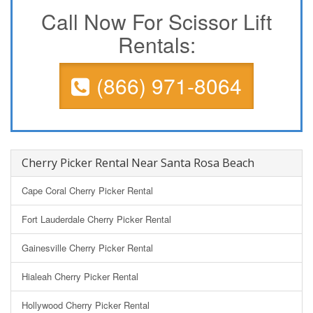
Call Now For Scissor Lift
Rentals:
(866) 971-8064
Cherry Picker Rental Near Santa Rosa Beach
Cape Coral Cherry Picker Rental
Fort Lauderdale Cherry Picker Rental
Gainesville Cherry Picker Rental
Hialeah Cherry Picker Rental
Hollywood Cherry Picker Rental