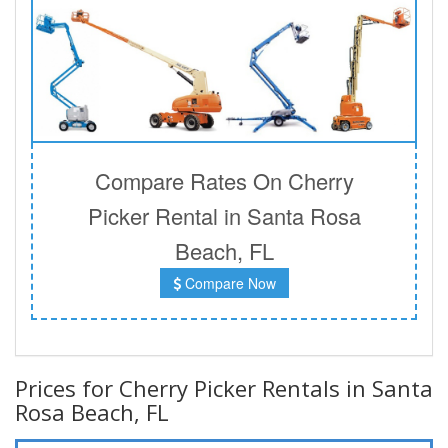
Compare Rates On Cherry
Picker Rental in Santa Rosa
Beach, FL
Compare Now
Prices for Cherry Picker Rentals in Santa
Rosa Beach, FL