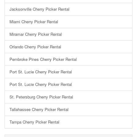
Jacksonville Cherry Picker Rental
Miami Cherry Picker Rental
Miramar Cherry Picker Rental
Orlando Cherry Picker Rental
Pembroke Pines Cherry Picker Rental
Port St. Lucie Cherry Picker Rental
Port St. Lucie Cherry Picker Rental
St. Petersburg Cherry Picker Rental
Tallahassee Cherry Picker Rental
Tampa Cherry Picker Rental