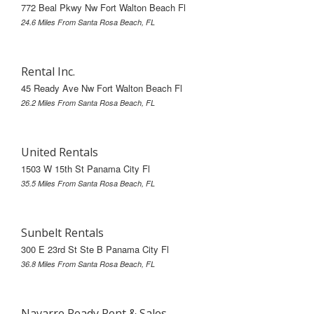
772 Beal Pkwy Nw Fort Walton Beach Fl
24.6 Miles From Santa Rosa Beach, FL
Rental Inc.
45 Ready Ave Nw Fort Walton Beach Fl
26.2 Miles From Santa Rosa Beach, FL
United Rentals
1503 W 15th St Panama City Fl
35.5 Miles From Santa Rosa Beach, FL
Sunbelt Rentals
300 E 23rd St Ste B Panama City Fl
36.8 Miles From Santa Rosa Beach, FL
Navarre Ready Rent & Sales