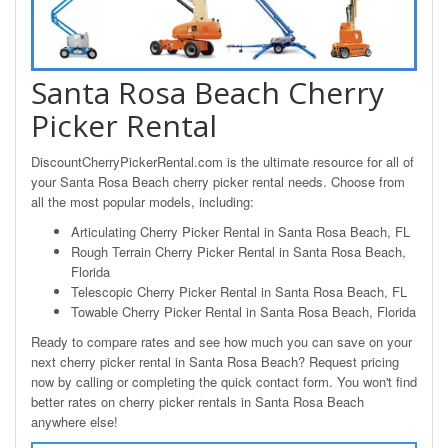
Santa Rosa Beach Cherry
Picker Rental
DiscountCherryPickerRental.com is the ultimate resource for all of
your Santa Rosa Beach cherry picker rental needs. Choose from
all the most popular models, including:
Articulating Cherry Picker Rental in Santa Rosa Beach, FL
Rough Terrain Cherry Picker Rental in Santa Rosa Beach,
Florida
Telescopic Cherry Picker Rental in Santa Rosa Beach, FL
Towable Cherry Picker Rental in Santa Rosa Beach, Florida
Ready to compare rates and see how much you can save on your
next cherry picker rental in Santa Rosa Beach? Request pricing
now by calling or completing the quick contact form. You won't find
better rates on cherry picker rentals in Santa Rosa Beach
anywhere else!