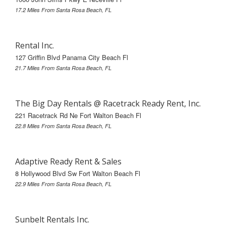
17.2 Miles From Santa Rosa Beach, FL
Rental Inc.
127 Griffin Blvd Panama City Beach Fl
21.7 Miles From Santa Rosa Beach, FL
The Big Day Rentals @ Racetrack Ready Rent, Inc.
221 Racetrack Rd Ne Fort Walton Beach Fl
22.8 Miles From Santa Rosa Beach, FL
Adaptive Ready Rent & Sales
8 Hollywood Blvd Sw Fort Walton Beach Fl
22.9 Miles From Santa Rosa Beach, FL
Sunbelt Rentals Inc.