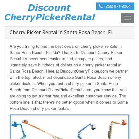
(866) 971-8064
Toggle
naviga
Cherry Picker Rental in Santa Rosa Beach, FL
Are you trying to find the best deals on cherry picker rentals in
Santa Rosa Beach, Florida? Thanks to Discount Cherry Picker
Rental it's never been easier to find, compare prices, and
ultimately save hundreds of dollars on a cherry picker rental in
Santa Rosa Beach. Here at DiscountCherryPicker.com we partner
with the top rated, most dependable Santa Rosa Beach cherry
picker dealers. When you rent a cherry picker in Santa Rosa
Beach from DiscountCherryPickerRental.com, you know that you
are going to get a great rate and excellent customer service. The
bottom line is that there's no better option when it comes to Santa
Rosa Beach cherry picker rentals.