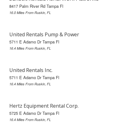
8417 Palm River Rd Tampa Fl
16.0 Miles From Ruskin, FL
United Rentals Pump & Power
5711 E Adamo Dr Tampa Fl
16.4 Miles From Ruskin, FL
United Rentals Inc.
5711 E Adamo Dr Tampa Fl
16.4 Miles From Ruskin, FL
Hertz Equipment Rental Corp.
5725 E Adamo Dr Tampa Fl
16.4 Miles From Ruskin, FL