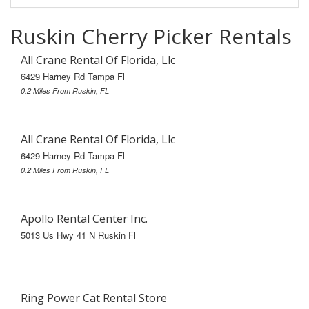
Ruskin Cherry Picker Rentals
All Crane Rental Of Florida, Llc
6429 Harney Rd Tampa Fl
0.2 Miles From Ruskin, FL
All Crane Rental Of Florida, Llc
6429 Harney Rd Tampa Fl
0.2 Miles From Ruskin, FL
Apollo Rental Center Inc.
5013 Us Hwy 41 N Ruskin Fl
Ring Power Cat Rental Store