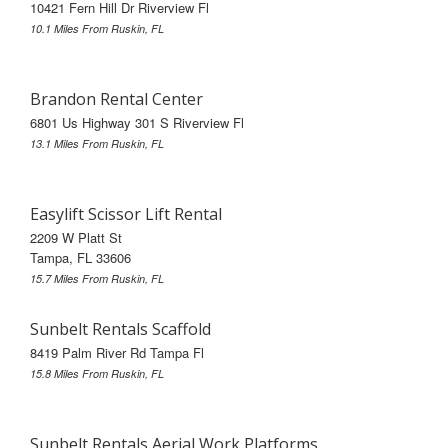
10421 Fern Hill Dr Riverview Fl
10.1 Miles From Ruskin, FL
Brandon Rental Center
6801 Us Highway 301 S Riverview Fl
13.1 Miles From Ruskin, FL
Easylift Scissor Lift Rental
2209 W Platt St
Tampa, FL 33606
15.7 Miles From Ruskin, FL
Sunbelt Rentals Scaffold
8419 Palm River Rd Tampa Fl
15.8 Miles From Ruskin, FL
Sunbelt Rentals Aerial Work Platforms