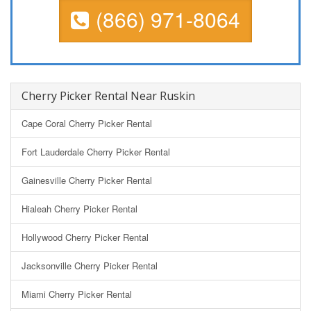
(866) 971-8064
Cherry Picker Rental Near Ruskin
Cape Coral Cherry Picker Rental
Fort Lauderdale Cherry Picker Rental
Gainesville Cherry Picker Rental
Hialeah Cherry Picker Rental
Hollywood Cherry Picker Rental
Jacksonville Cherry Picker Rental
Miami Cherry Picker Rental