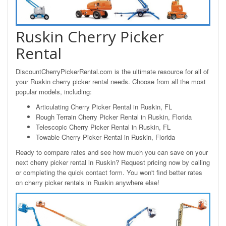
Ruskin Cherry Picker
Rental
DiscountCherryPickerRental.com is the ultimate resource for all of
your Ruskin cherry picker rental needs. Choose from all the most
popular models, including:
Articulating Cherry Picker Rental in Ruskin, FL
Rough Terrain Cherry Picker Rental in Ruskin, Florida
Telescopic Cherry Picker Rental in Ruskin, FL
Towable Cherry Picker Rental in Ruskin, Florida
Ready to compare rates and see how much you can save on your
next cherry picker rental in Ruskin? Request pricing now by calling
or completing the quick contact form. You won't find better rates
on cherry picker rentals in Ruskin anywhere else!