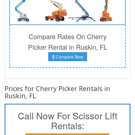
Compare Rates On Cherry
Picker Rental in Ruskin, FL
Compare Now
Prices for Cherry Picker Rentals in
Ruskin, FL
Call Now For Scissor Lift
Rentals: