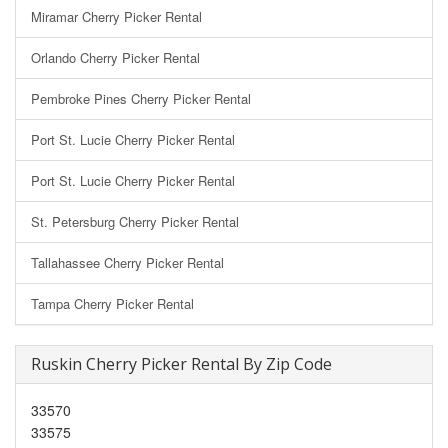
Miramar Cherry Picker Rental
Orlando Cherry Picker Rental
Pembroke Pines Cherry Picker Rental
Port St. Lucie Cherry Picker Rental
Port St. Lucie Cherry Picker Rental
St. Petersburg Cherry Picker Rental
Tallahassee Cherry Picker Rental
Tampa Cherry Picker Rental
Ruskin Cherry Picker Rental By Zip Code
33570
33575