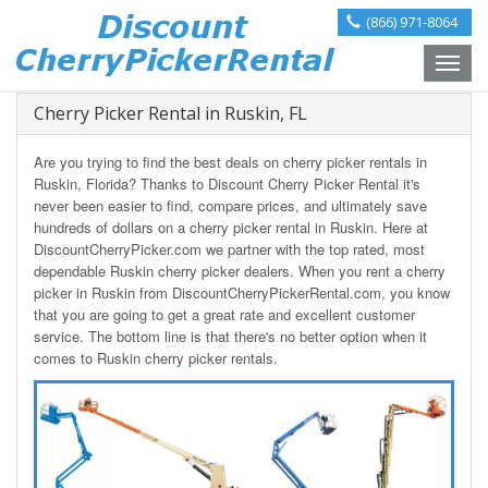
(866) 971-8064
Toggle
naviga
Cherry Picker Rental in Ruskin, FL
Are you trying to find the best deals on cherry picker rentals in
Ruskin, Florida? Thanks to Discount Cherry Picker Rental it's
never been easier to find, compare prices, and ultimately save
hundreds of dollars on a cherry picker rental in Ruskin. Here at
DiscountCherryPicker.com we partner with the top rated, most
dependable Ruskin cherry picker dealers. When you rent a cherry
picker in Ruskin from DiscountCherryPickerRental.com, you know
that you are going to get a great rate and excellent customer
service. The bottom line is that there's no better option when it
comes to Ruskin cherry picker rentals.