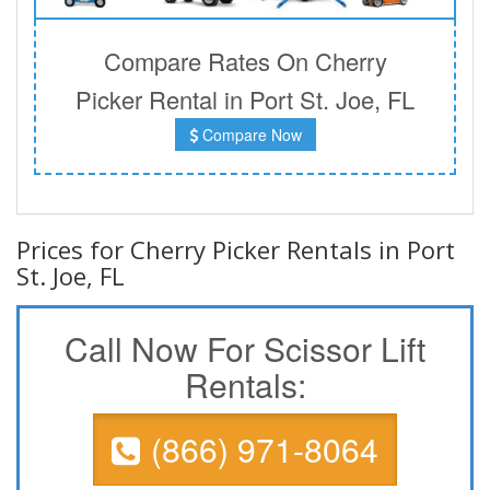
Compare Rates On Cherry
Picker Rental in Port St. Joe, FL
Compare Now
Prices for Cherry Picker Rentals in Port
St. Joe, FL
Call Now For Scissor Lift
Rentals:
(866) 971-8064