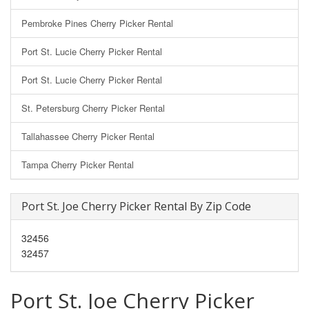
Pembroke Pines Cherry Picker Rental
Port St. Lucie Cherry Picker Rental
Port St. Lucie Cherry Picker Rental
St. Petersburg Cherry Picker Rental
Tallahassee Cherry Picker Rental
Tampa Cherry Picker Rental
Port St. Joe Cherry Picker Rental By Zip Code
32456
32457
Port St. Joe Cherry Picker