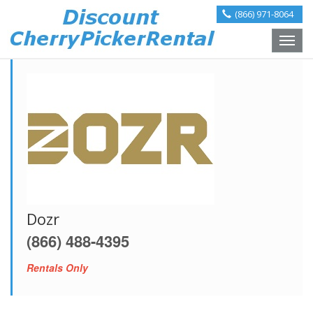
(866) 971-8064
Toggle
naviga
Dozr
(866) 488-4395
Rentals Only