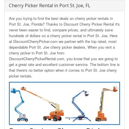
Cherry Picker Rental in Port St. Joe, FL
Are you trying to find the best deals on cherry picker rentals in
Port St. Joe, Florida? Thanks to Discount Cherry Picker Rental it's
never been easier to find, compare prices, and ultimately save
hundreds of dollars on a cherry picker rental in Port St. Joe. Here
at DiscountCherryPicker.com we partner with the top rated, most
dependable Port St. Joe cherry picker dealers. When you rent a
cherry picker in Port St. Joe from
DiscountCherryPickerRental.com, you know that you are going to
get a great rate and excellent customer service. The bottom line is
that there's no better option when it comes to Port St. Joe cherry
picker rentals.