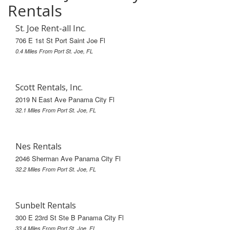
Rentals
St. Joe Rent-all Inc.
706 E 1st St Port Saint Joe Fl
0.4 Miles From Port St. Joe, FL
Scott Rentals, Inc.
2019 N East Ave Panama City Fl
32.1 Miles From Port St. Joe, FL
Nes Rentals
2046 Sherman Ave Panama City Fl
32.2 Miles From Port St. Joe, FL
Sunbelt Rentals
300 E 23rd St Ste B Panama City Fl
33.4 Miles From Port St. Joe, FL