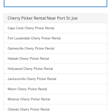
Cherry Picker Rental Near Port St. Joe
Cape Coral Cherry Picker Rental
Fort Lauderdale Cherry Picker Rental
Gainesville Cherry Picker Rental
Hialeah Cherry Picker Rental
Hollywood Cherry Picker Rental
Jacksonville Cherry Picker Rental
Miami Cherry Picker Rental
Miramar Cherry Picker Rental
Orlando Cherry Picker Rental