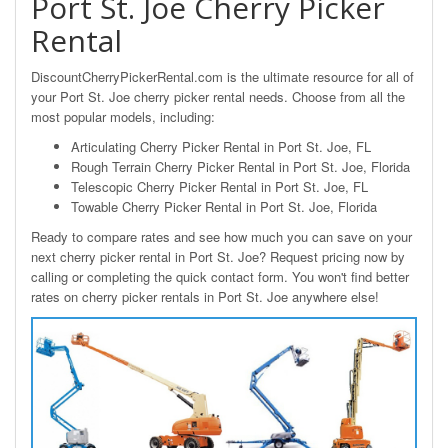
Port St. Joe Cherry Picker
Rental
DiscountCherryPickerRental.com is the ultimate resource for all of
your Port St. Joe cherry picker rental needs. Choose from all the
most popular models, including:
Articulating Cherry Picker Rental in Port St. Joe, FL
Rough Terrain Cherry Picker Rental in Port St. Joe, Florida
Telescopic Cherry Picker Rental in Port St. Joe, FL
Towable Cherry Picker Rental in Port St. Joe, Florida
Ready to compare rates and see how much you can save on your
next cherry picker rental in Port St. Joe? Request pricing now by
calling or completing the quick contact form. You won't find better
rates on cherry picker rentals in Port St. Joe anywhere else!