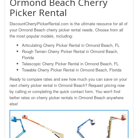
Ormond Beach Cherry
Picker Rental
DiscountCherryPickerRental.com is the ultimate resource for all of
your Ormond Beach cherry picker rental needs. Choose from all
the most popular models, including:
Articulating Cherry Picker Rental in Ormond Beach, FL
Rough Terrain Cherry Picker Rental in Ormond Beach,
Florida
Telescopic Cherry Picker Rental in Ormond Beach, FL
Towable Cherry Picker Rental in Ormond Beach, Florida
Ready to compare rates and see how much you can save on your
next cherry picker rental in Ormond Beach? Request pricing now
by calling or completing the quick contact form. You won't find
better rates on cherry picker rentals in Ormond Beach anywhere
else!