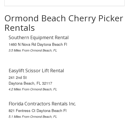
Ormond Beach Cherry Picker
Rentals
Southern Equipment Rental
1460 N Nova Rd Daytona Beach Fl
3.5 Miles From Ormond Beach, FL
Easylift Scissor Lift Rental
241 2nd St
Daytona Beach, FL 32117
4.2 Miles From Ormond Beach, FL
Florida Contractors Rentals Inc.
821 Fentress Ct Daytona Beach Fl
5.1 Miles From Ormond Beach, FL