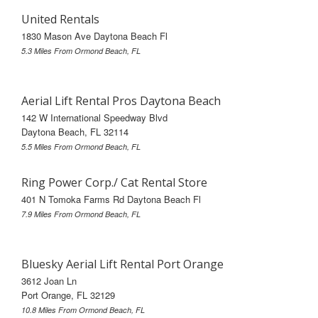
United Rentals
1830 Mason Ave Daytona Beach Fl
5.3 Miles From Ormond Beach, FL
Aerial Lift Rental Pros Daytona Beach
142 W International Speedway Blvd
Daytona Beach, FL 32114
5.5 Miles From Ormond Beach, FL
Ring Power Corp./ Cat Rental Store
401 N Tomoka Farms Rd Daytona Beach Fl
7.9 Miles From Ormond Beach, FL
Bluesky Aerial Lift Rental Port Orange
3612 Joan Ln
Port Orange, FL 32129
10.8 Miles From Ormond Beach, FL