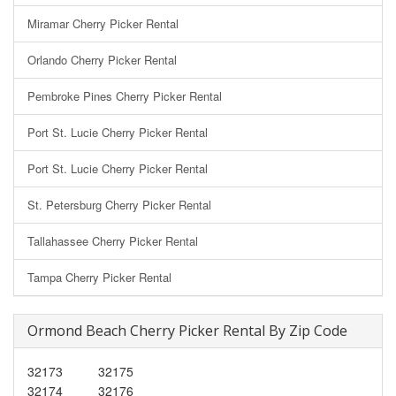
Miramar Cherry Picker Rental
Orlando Cherry Picker Rental
Pembroke Pines Cherry Picker Rental
Port St. Lucie Cherry Picker Rental
Port St. Lucie Cherry Picker Rental
St. Petersburg Cherry Picker Rental
Tallahassee Cherry Picker Rental
Tampa Cherry Picker Rental
Ormond Beach Cherry Picker Rental By Zip Code
32173
32175
32174
32176