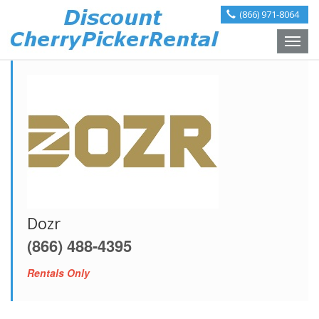
(866) 971-8064
Toggle
naviga
Dozr
(866) 488-4395
Rentals Only