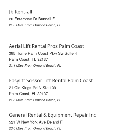
Jb Rent-all
20 Enterprise Dr Bunnell Fl
21.0 Miles From Ormond Beach, FL
Aerial Lift Rental Pros Palm Coast
395 Home Palm Coast Pkw Sw Suite 4
Palm Coast, FL 32137
21.1 Miles From Ormond Beach, FL
Easylift Scissor Lift Rental Palm Coast
21 Old Kings Rd N Ste 109
Palm Coast, FL 32137
21.3 Miles From Ormond Beach, FL
General Rental & Equipment Repair Inc.
521 W New York Ave Deland Fl
23.6 Miles From Ormond Beach, FL