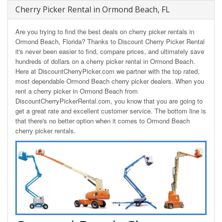
Cherry Picker Rental in Ormond Beach, FL
Are you trying to find the best deals on cherry picker rentals in
Ormond Beach, Florida? Thanks to Discount Cherry Picker Rental
it's never been easier to find, compare prices, and ultimately save
hundreds of dollars on a cherry picker rental in Ormond Beach.
Here at DiscountCherryPicker.com we partner with the top rated,
most dependable Ormond Beach cherry picker dealers. When you
rent a cherry picker in Ormond Beach from
DiscountCherryPickerRental.com, you know that you are going to
get a great rate and excellent customer service. The bottom line is
that there's no better option when it comes to Ormond Beach
cherry picker rentals.