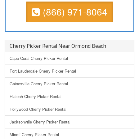
(866) 971-8064
Cherry Picker Rental Near Ormond Beach
Cape Coral Cherry Picker Rental
Fort Lauderdale Cherry Picker Rental
Gainesville Cherry Picker Rental
Hialeah Cherry Picker Rental
Hollywood Cherry Picker Rental
Jacksonville Cherry Picker Rental
Miami Cherry Picker Rental