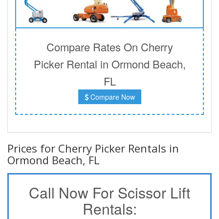
Compare Rates On Cherry
Picker Rental in Ormond Beach,
FL
Compare Now
Prices for Cherry Picker Rentals in
Ormond Beach, FL
Call Now For Scissor Lift
Rentals: