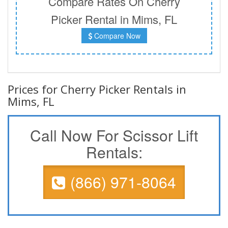
Compare Rates On Cherry
Picker Rental in Mims, FL
Compare Now
Prices for Cherry Picker Rentals in
Mims, FL
Call Now For Scissor Lift
Rentals:
(866) 971-8064