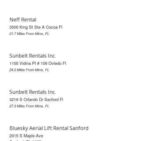
Neff Rental
3500 King St Ste A Cocoa Fl
21.7 Miles From Mims, FL
Sunbelt Rentals Inc.
1155 Vidina Pl # 109 Oviedo Fl
24.0 Miles From Mims, FL
Sunbelt Rentals Inc.
3219 S Orlando Dr Sanford Fl
27.3 Miles From Mims, FL
Bluesky Aerial Lift Rental Sanford
2015 S Maple Ave