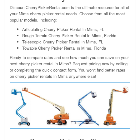
DiscountCherryPickerRental.com is the ultimate resource for all of
your Mims cherry picker rental needs. Choose from all the most
popular models, including:
Articulating Cherry Picker Rental in Mims, FL
Rough Terrain Cherry Picker Rental in Mims, Florida
Telescopic Cherry Picker Rental in Mims, FL
Towable Cherry Picker Rental in Mims, Florida
Ready to compare rates and see how much you can save on your
next cherry picker rental in Mims? Request pricing now by calling
or completing the quick contact form. You won't find better rates
on cherry picker rentals in Mims anywhere else!