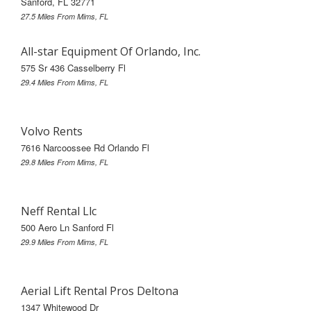
Sanford, FL 32771
27.5 Miles From Mims, FL
All-star Equipment Of Orlando, Inc.
575 Sr 436 Casselberry Fl
29.4 Miles From Mims, FL
Volvo Rents
7616 Narcoossee Rd Orlando Fl
29.8 Miles From Mims, FL
Neff Rental Llc
500 Aero Ln Sanford Fl
29.9 Miles From Mims, FL
Aerial Lift Rental Pros Deltona
1347 Whitewood Dr