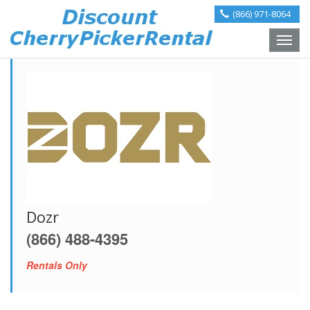
(866) 971-8064
Toggle
naviga
Dozr
(866) 488-4395
Rentals Only