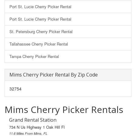
Port St. Lucie Cherry Picker Rental
Port St. Lucie Cherry Picker Rental
St. Petersburg Cherry Picker Rental
Tallahassee Cherry Picker Rental
Tampa Cherry Picker Rental
Mims Cherry Picker Rental By Zip Code
32754
Mims Cherry Picker Rentals
Grand Rental Station
734 N Us Highway 1 Oak Hill Fl
11.6 Miles From Mims, FL