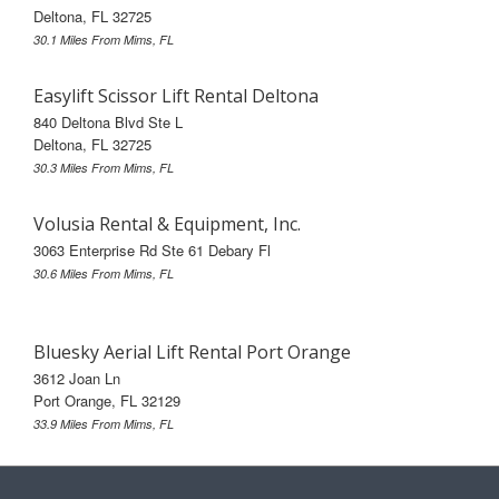
Deltona, FL 32725
30.1 Miles From Mims, FL
Easylift Scissor Lift Rental Deltona
840 Deltona Blvd Ste L
Deltona, FL 32725
30.3 Miles From Mims, FL
Volusia Rental & Equipment, Inc.
3063 Enterprise Rd Ste 61 Debary Fl
30.6 Miles From Mims, FL
Bluesky Aerial Lift Rental Port Orange
3612 Joan Ln
Port Orange, FL 32129
33.9 Miles From Mims, FL