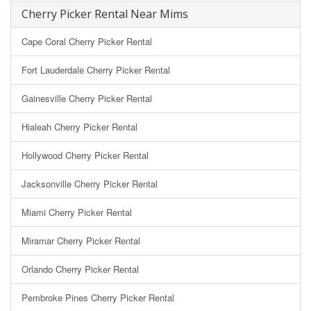
Cherry Picker Rental Near Mims
Cape Coral Cherry Picker Rental
Fort Lauderdale Cherry Picker Rental
Gainesville Cherry Picker Rental
Hialeah Cherry Picker Rental
Hollywood Cherry Picker Rental
Jacksonville Cherry Picker Rental
Miami Cherry Picker Rental
Miramar Cherry Picker Rental
Orlando Cherry Picker Rental
Pembroke Pines Cherry Picker Rental