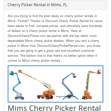
Cherry Picker Rental in Mims, FL
Are you trying to find the best deals on cherry picker rentals in
Mims, Florida? Thanks to Discount Cherry Picker Rental it's never
been easier to find, compare prices, and ultimately save hundreds
of dollars on a cherry picker rental in Mims. Here at
DiscountCherryPicker.com we partner with the top rated, most
dependable Mims cherry picker dealers. When you rent a cherry
picker in Mims from DiscountCherryPickerRental.com, you know
that you are going to get a great rate and excellent customer
service. The bottom line is that there's no better option when it
comes to Mims cherry picker rentals.
Mims Cherry Picker Rental