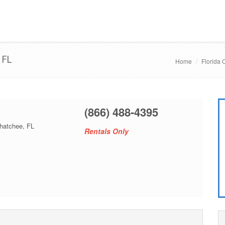
 FL
Home
Florida 
(866) 488-4395
hatchee, FL
Rentals Only