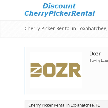
Cherry Picker Rental in Loxahatchee,
Dozr
Serving Loxa
Cherry Picker Rental in Loxahatchee, FL