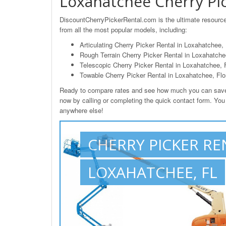
Loxahatchee Cherry Pic
DiscountCherryPickerRental.com is the ultimate resource
from all the most popular models, including:
Articulating Cherry Picker Rental in Loxahatchee,
Rough Terrain Cherry Picker Rental in Loxahatchee
Telescopic Cherry Picker Rental in Loxahatchee, 
Towable Cherry Picker Rental in Loxahatchee, Flo
Ready to compare rates and see how much you can save o
now by calling or completing the quick contact form. You 
anywhere else!
CHERRY PICKER RE
LOXAHATCHEE, FL