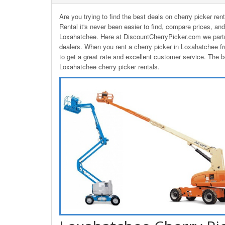
Are you trying to find the best deals on cherry picker re
Rental it's never been easier to find, compare prices, and
Loxahatchee. Here at DiscountCherryPicker.com we partn
dealers. When you rent a cherry picker in Loxahatchee 
to get a great rate and excellent customer service. The bo
Loxahatchee cherry picker rentals.