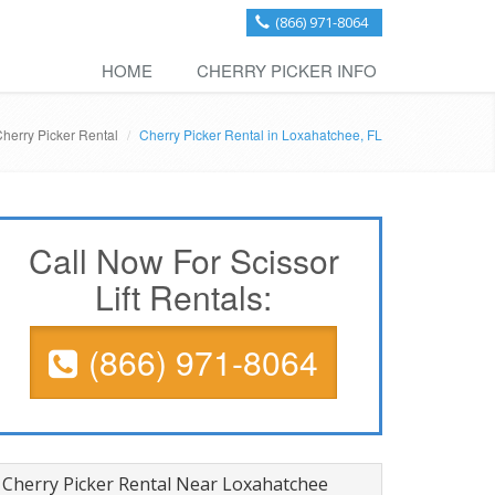
(866) 971-8064
HOME
CHERRY PICKER INFO
Cherry Picker Rental
Cherry Picker Rental in Loxahatchee, FL
Call Now For Scissor
Lift Rentals:
(866) 971-8064
Cherry Picker Rental Near Loxahatchee