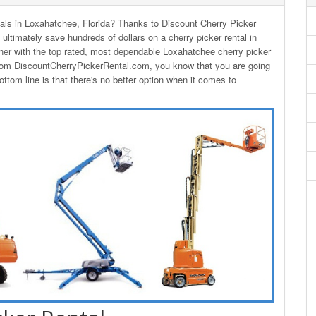
ntals in Loxahatchee, Florida? Thanks to Discount Cherry Picker
 ultimately save hundreds of dollars on a cherry picker rental in
er with the top rated, most dependable Loxahatchee cherry picker
from DiscountCherryPickerRental.com, you know that you are going
ttom line is that there's no better option when it comes to