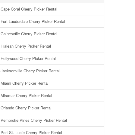
Cape Coral Cherry Picker Rental
Fort Lauderdale Cherry Picker Rental
Gainesville Cherry Picker Rental
Hialeah Cherry Picker Rental
Hollywood Cherry Picker Rental
Jacksonville Cherry Picker Rental
Miami Cherry Picker Rental
Miramar Cherry Picker Rental
Orlando Cherry Picker Rental
Pembroke Pines Cherry Picker Rental
Port St. Lucie Cherry Picker Rental