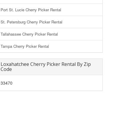
Port St. Lucie Cherry Picker Rental
St. Petersburg Cherry Picker Rental
Tallahassee Cherry Picker Rental
Tampa Cherry Picker Rental
Loxahatchee Cherry Picker Rental By Zip
Code
33470