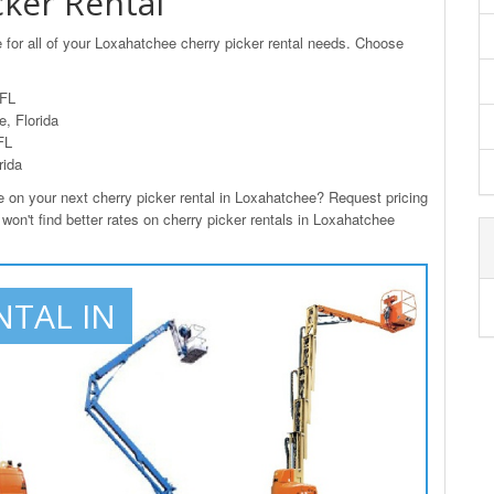
ker Rental
 for all of your Loxahatchee cherry picker rental needs. Choose
 FL
, Florida
FL
rida
n your next cherry picker rental in Loxahatchee? Request pricing
won't find better rates on cherry picker rentals in Loxahatchee
NTAL IN