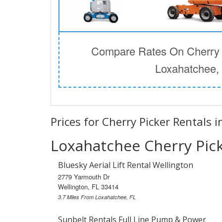
Compare Rates On Cherry P
Loxahatchee,
Prices for Cherry Picker Rentals 
Loxahatchee Cherry Pick
Bluesky Aerial Lift Rental Wellington
2779 Yarmouth Dr
Wellington, FL 33414
3.7 Miles From Loxahatchee, FL
Sunbelt Rentals Full Line Pump & Power