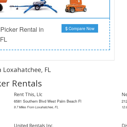
icker Rental in
Compare Now
 FL
in Loxahatchee, FL
er Rentals
Rent This, Llc
Ne
6581 Southern Blvd West Palm Beach Fl
21
9.7 Miles From Loxahatchee, FL
12.
United Rentals Inc.
Di