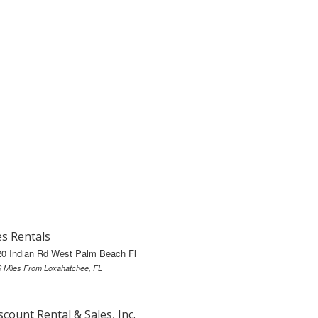
s Rentals
20 Indian Rd West Palm Beach Fl
6 Miles From Loxahatchee, FL
scount Rental & Sales, Inc.