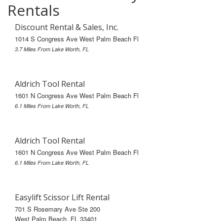
Rentals
Discount Rental & Sales, Inc.
1014 S Congress Ave West Palm Beach Fl
3.7 Miles From Lake Worth, FL
Aldrich Tool Rental
1601 N Congress Ave West Palm Beach Fl
6.1 Miles From Lake Worth, FL
Aldrich Tool Rental
1601 N Congress Ave West Palm Beach Fl
6.1 Miles From Lake Worth, FL
Easylift Scissor Lift Rental
701 S Rosemary Ave Ste 200
West Palm Beach, FL 33401