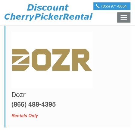
(866) 971-8064
Toggle
naviga
Dozr
(866) 488-4395
Rentals Only