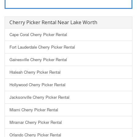
Cherry Picker Rental Near Lake Worth
Cape Coral Cherry Picker Rental
Fort Lauderdale Cherry Picker Rental
Gainesville Cherry Picker Rental
Hialeah Cherry Picker Rental
Hollywood Cherry Picker Rental
Jacksonville Cherry Picker Rental
Miami Cherry Picker Rental
Miramar Cherry Picker Rental
Orlando Cherry Picker Rental