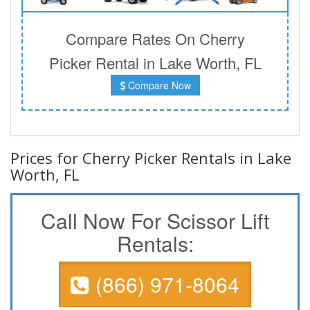
Compare Rates On Cherry
Picker Rental in Lake Worth, FL
Compare Now
Prices for Cherry Picker Rentals in Lake
Worth, FL
Call Now For Scissor Lift
Rentals:
(866) 971-8064