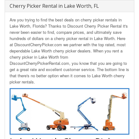
Cherry Picker Rental in Lake Worth, FL
Are you trying to find the best deals on cherry picker rentals in
Lake Worth, Florida? Thanks to Discount Cherry Picker Rental it's
never been easier to find, compare prices, and ultimately save
hundreds of dollars on a cherry picker rental in Lake Worth. Here
at DiscountCherryPicker.com we partner with the top rated, most
dependable Lake Worth cherry picker dealers. When you rent a
cherry picker in Lake Worth from
DiscountCherryPickerRental.com, you know that you are going to
get a great rate and excellent customer service. The bottom line is
that there's no better option when it comes to Lake Worth cherry
picker rentals.