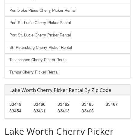
Pembroke Pines Cherry Picker Rental
Port St. Lucie Cherry Picker Rental
Port St. Lucie Cherry Picker Rental
St. Petersburg Cherry Picker Rental
Tallahassee Cherry Picker Rental
Tampa Cherry Picker Rental
Lake Worth Cherry Picker Rental By Zip Code
33449
33460
33462
33465
33467
33454
33461
33463
33466
Lake Worth Cherry Picker