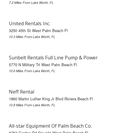
7.2 Miles From Lake Worth, FL
United Rentals Inc.
3250 45th St West Palm Beach Fl
10.3 Miles From Lake Worth, FL
Sunbelt Rentals Full Line Pump & Power
5770 N Military Trl West Palm Beach Fl
10.6 Miles From Lake Worth, FL
Neff Rental
1860 Martin Luther King Jr Blvd Riviera Beach Fl
10.8 Miles From Lake Worth, FL
All-star Equipment Of Palm Beach Co.
6753 Garden Rd Ste 101 West Palm Beach Fl