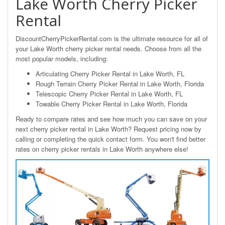
Lake Worth Cherry Picker
Rental
DiscountCherryPickerRental.com is the ultimate resource for all of
your Lake Worth cherry picker rental needs. Choose from all the
most popular models, including:
Articulating Cherry Picker Rental in Lake Worth, FL
Rough Terrain Cherry Picker Rental in Lake Worth, Florida
Telescopic Cherry Picker Rental in Lake Worth, FL
Towable Cherry Picker Rental in Lake Worth, Florida
Ready to compare rates and see how much you can save on your
next cherry picker rental in Lake Worth? Request pricing now by
calling or completing the quick contact form. You won't find better
rates on cherry picker rentals in Lake Worth anywhere else!