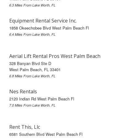
6.3 Miles From Lake Worth, FL
Equipment Rental Service Inc.
1858 Okeechobee Blvd West Palm Beach Fl
6.4 Miles From Lake Worth, FL
Aerial Lift Rental Pros West Palm Beach
328 Banyan Blvd Ste D
West Palm Beach, FL 33401
6.8 Miles From Lake Worth, FL
Nes Rentals
2120 Indian Rd West Palm Beach Fl
7.0 Miles From Lake Worth, FL
Rent This, Llc
6581 Southern Blvd West Palm Beach Fl