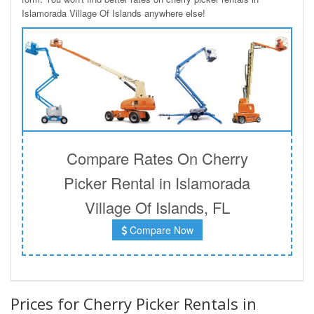
Islamorada Village Of Islands anywhere else!
Compare Rates On Cherry
Picker Rental in Islamorada
Village Of Islands, FL
Compare Now
Prices for Cherry Picker Rentals in