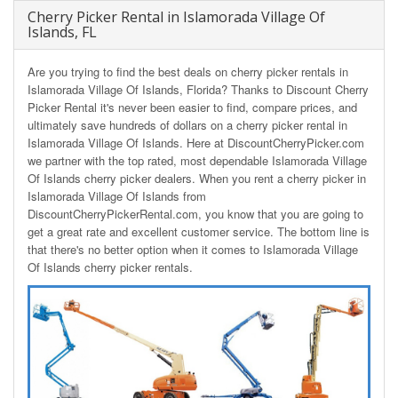
Cherry Picker Rental in Islamorada Village Of
Islands, FL
Are you trying to find the best deals on cherry picker rentals in
Islamorada Village Of Islands, Florida? Thanks to Discount Cherry
Picker Rental it's never been easier to find, compare prices, and
ultimately save hundreds of dollars on a cherry picker rental in
Islamorada Village Of Islands. Here at DiscountCherryPicker.com
we partner with the top rated, most dependable Islamorada Village
Of Islands cherry picker dealers. When you rent a cherry picker in
Islamorada Village Of Islands from
DiscountCherryPickerRental.com, you know that you are going to
get a great rate and excellent customer service. The bottom line is
that there's no better option when it comes to Islamorada Village
Of Islands cherry picker rentals.