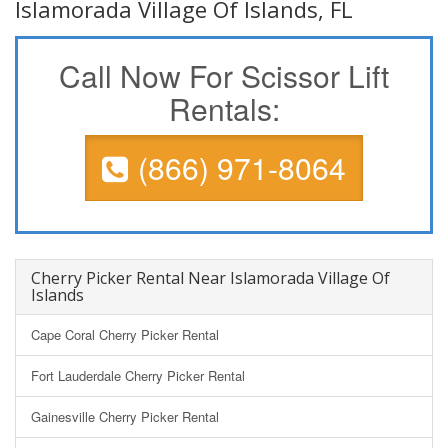
Islamorada Village Of Islands, FL
Call Now For Scissor Lift
Rentals:
(866) 971-8064
Cherry Picker Rental Near Islamorada Village Of
Islands
Cape Coral Cherry Picker Rental
Fort Lauderdale Cherry Picker Rental
Gainesville Cherry Picker Rental