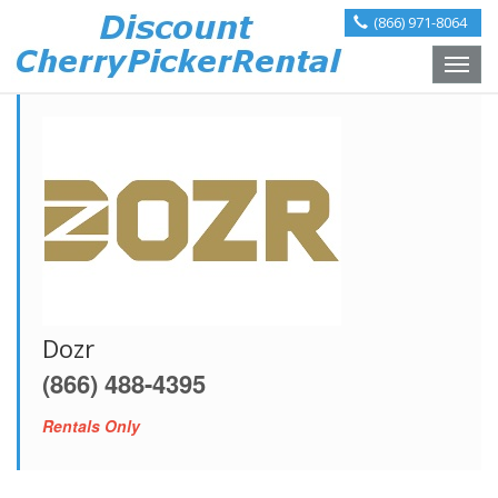
(866) 971-8064
Toggle
naviga
Dozr
(866) 488-4395
Rentals Only