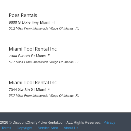
Poes Rentals
9600 S Dixie Hwy Miami Fl
56.2 Miles From Islamorada Village Of Islands, FL
Miami Tool Rental Inc.
7044 Sw 8th St Miami Fl
57.7 Miles From Islamorada Village Of Islands, FL
Miami Tool Rental Inc.
7044 Sw 8th St Miami Fl
57.7 Miles From Islamorada Village Of Islands, FL
2026 © DiscountCherryPickerRental.com ALL Rights Reserved.
Privacy
|
Terms
|
Copyright
|
Service Area
|
About Us