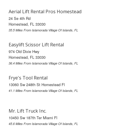
Aerial Lift Rental Pros Homestead
24 Se 4th Rd
Homestead, FL 33030
35.5 Miles From Islamorada Village Of Islands, FL
Easylift Scissor Lift Rental
974 Old Dixie Hwy
Homestead, FL 33030
36.4 Miles From Islamorada Village Of Islands, FL
Frye's Tool Rental
13060 Sw 248th St Homestead Fl
41.1 Miles From Islamorada Village Of Islands, FL
Mr. Lift Truck Inc.
10450 Sw 187th Ter Miami Fl
45.6 Miles From Islamorada Village Of Islands, FL