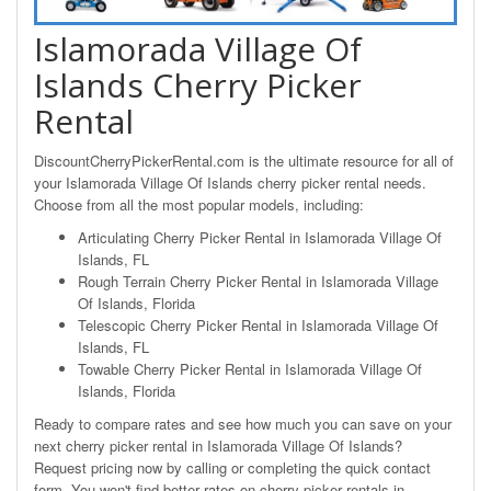
Islamorada Village Of
Islands Cherry Picker
Rental
DiscountCherryPickerRental.com is the ultimate resource for all of
your Islamorada Village Of Islands cherry picker rental needs.
Choose from all the most popular models, including:
Articulating Cherry Picker Rental in Islamorada Village Of
Islands, FL
Rough Terrain Cherry Picker Rental in Islamorada Village
Of Islands, Florida
Telescopic Cherry Picker Rental in Islamorada Village Of
Islands, FL
Towable Cherry Picker Rental in Islamorada Village Of
Islands, Florida
Ready to compare rates and see how much you can save on your
next cherry picker rental in Islamorada Village Of Islands?
Request pricing now by calling or completing the quick contact
form. You won't find better rates on cherry picker rentals in