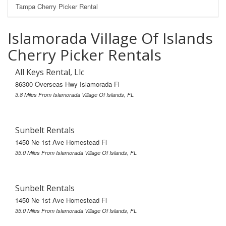
Tampa Cherry Picker Rental
Islamorada Village Of Islands
Cherry Picker Rentals
All Keys Rental, Llc
86300 Overseas Hwy Islamorada Fl
3.8 Miles From Islamorada Village Of Islands, FL
Sunbelt Rentals
1450 Ne 1st Ave Homestead Fl
35.0 Miles From Islamorada Village Of Islands, FL
Sunbelt Rentals
1450 Ne 1st Ave Homestead Fl
35.0 Miles From Islamorada Village Of Islands, FL