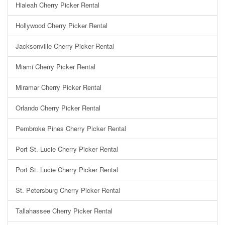
Hialeah Cherry Picker Rental
Hollywood Cherry Picker Rental
Jacksonville Cherry Picker Rental
Miami Cherry Picker Rental
Miramar Cherry Picker Rental
Orlando Cherry Picker Rental
Pembroke Pines Cherry Picker Rental
Port St. Lucie Cherry Picker Rental
Port St. Lucie Cherry Picker Rental
St. Petersburg Cherry Picker Rental
Tallahassee Cherry Picker Rental