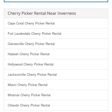
Cherry Picker Rental Near Inverness
Cape Coral Cherry Picker Rental
Fort Lauderdale Cherry Picker Rental
Gainesville Cherry Picker Rental
Hialeah Cherry Picker Rental
Hollywood Cherry Picker Rental
Jacksonville Cherry Picker Rental
Miami Cherry Picker Rental
Miramar Cherry Picker Rental
Orlando Cherry Picker Rental