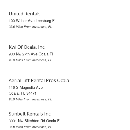
United Rentals
100 Weber Ave Leesburg Fl
25.6 Miles From Inverness, FL
Kwi Of Ocala, Inc.
930 Nw 27th Ave Ocala Fl
26.8 Miles From Inverness, FL
Aerial Lift Rental Pros Ocala
116 S Magnolia Ave
Ocala, FL 34471
26.9 Miles From Inverness, FL
Sunbelt Rentals Inc.
3031 Nw Blitchton Rd Ocala Fl
26.9 Miles From Inverness, FL