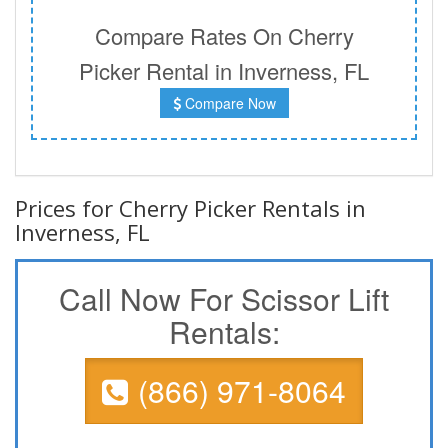
Compare Rates On Cherry
Picker Rental in Inverness, FL
Compare Now
Prices for Cherry Picker Rentals in
Inverness, FL
Call Now For Scissor Lift
Rentals:
(866) 971-8064