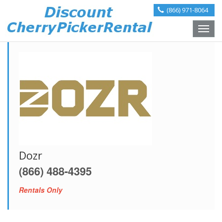
(866) 971-8064
Toggle
naviga
Dozr
(866) 488-4395
Rentals Only