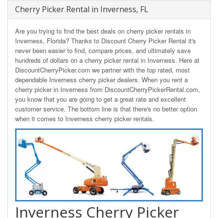
Cherry Picker Rental in Inverness, FL
Are you trying to find the best deals on cherry picker rentals in
Inverness, Florida? Thanks to Discount Cherry Picker Rental it's
never been easier to find, compare prices, and ultimately save
hundreds of dollars on a cherry picker rental in Inverness. Here at
DiscountCherryPicker.com we partner with the top rated, most
dependable Inverness cherry picker dealers. When you rent a
cherry picker in Inverness from DiscountCherryPickerRental.com,
you know that you are going to get a great rate and excellent
customer service. The bottom line is that there's no better option
when it comes to Inverness cherry picker rentals.
Inverness Cherry Picker