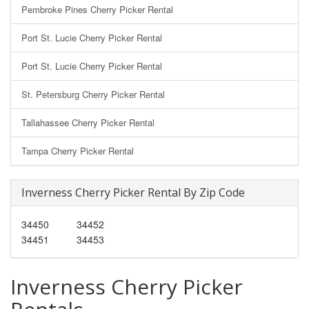
Pembroke Pines Cherry Picker Rental
Port St. Lucie Cherry Picker Rental
Port St. Lucie Cherry Picker Rental
St. Petersburg Cherry Picker Rental
Tallahassee Cherry Picker Rental
Tampa Cherry Picker Rental
Inverness Cherry Picker Rental By Zip Code
34450
34452
34451
34453
Inverness Cherry Picker