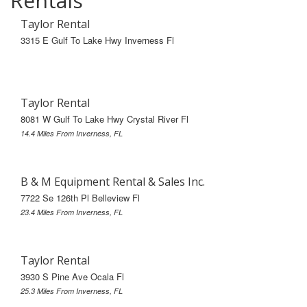
Rentals
Taylor Rental
3315 E Gulf To Lake Hwy Inverness Fl
Taylor Rental
8081 W Gulf To Lake Hwy Crystal River Fl
14.4 Miles From Inverness, FL
B & M Equipment Rental & Sales Inc.
7722 Se 126th Pl Belleview Fl
23.4 Miles From Inverness, FL
Taylor Rental
3930 S Pine Ave Ocala Fl
25.3 Miles From Inverness, FL