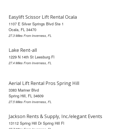
Easylift Scissor Lift Rental Ocala
1107 E Silver Springs Blvd Ste 1
Ocala, FL 34470
27.3 Miles From Inverness, FL
Lake Rent-all
1229 N 14th St Leesburg Fl
27.4 Miles From Inverness, FL
Aerial Lift Rental Pros Spring Hill
3383 Mariner Blvd
Spring Hill, FL 34609
27.5 Miles From Inverness, FL
Jackson Rents & Supply, Inc./elegant Events
13112 Spring Hill Dr Spring Hill Fl