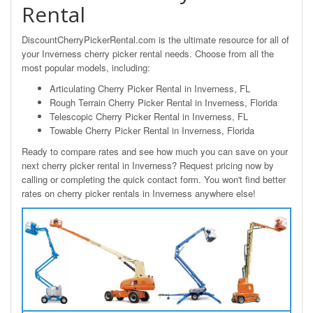
Rental
DiscountCherryPickerRental.com is the ultimate resource for all of
your Inverness cherry picker rental needs. Choose from all the
most popular models, including:
Articulating Cherry Picker Rental in Inverness, FL
Rough Terrain Cherry Picker Rental in Inverness, Florida
Telescopic Cherry Picker Rental in Inverness, FL
Towable Cherry Picker Rental in Inverness, Florida
Ready to compare rates and see how much you can save on your
next cherry picker rental in Inverness? Request pricing now by
calling or completing the quick contact form. You won't find better
rates on cherry picker rentals in Inverness anywhere else!