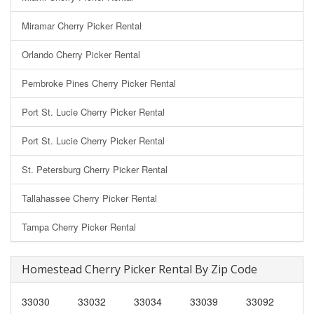
Miramar Cherry Picker Rental
Orlando Cherry Picker Rental
Pembroke Pines Cherry Picker Rental
Port St. Lucie Cherry Picker Rental
Port St. Lucie Cherry Picker Rental
St. Petersburg Cherry Picker Rental
Tallahassee Cherry Picker Rental
Tampa Cherry Picker Rental
Homestead Cherry Picker Rental By Zip Code
33030
33032
33034
33039
33092