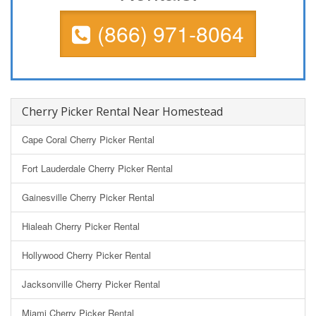
(866) 971-8064
Cherry Picker Rental Near Homestead
Cape Coral Cherry Picker Rental
Fort Lauderdale Cherry Picker Rental
Gainesville Cherry Picker Rental
Hialeah Cherry Picker Rental
Hollywood Cherry Picker Rental
Jacksonville Cherry Picker Rental
Miami Cherry Picker Rental