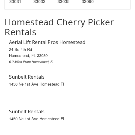
33031
33033
33035
33090
Homestead Cherry Picker
Rentals
Aerial Lift Rental Pros Homestead
24 Se 4th Rd
Homestead, FL 33030
0.2 Miles From Homestead, FL
Sunbelt Rentals
1450 Ne 1st Ave Homestead Fl
Sunbelt Rentals
1450 Ne 1st Ave Homestead Fl