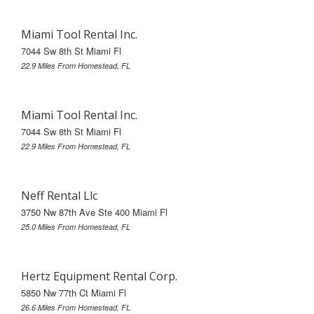
Miami Tool Rental Inc.
7044 Sw 8th St Miami Fl
22.9 Miles From Homestead, FL
Miami Tool Rental Inc.
7044 Sw 8th St Miami Fl
22.9 Miles From Homestead, FL
Neff Rental Llc
3750 Nw 87th Ave Ste 400 Miami Fl
25.0 Miles From Homestead, FL
Hertz Equipment Rental Corp.
5850 Nw 77th Ct Miami Fl
26.6 Miles From Homestead, FL