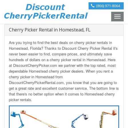
(866) 971-8064
Toggle
naviga
Cherry Picker Rental in Homestead, FL
Are you trying to find the best deals on cherry picker rentals in
Homestead, Florida? Thanks to Discount Cherry Picker Rental it's
never been easier to find, compare prices, and ultimately save
hundreds of dollars on a cherry picker rental in Homestead. Here
at DiscountCherryPicker.com we partner with the top rated, most
dependable Homestead cherry picker dealers. When you rent a
cherry picker in Homestead from
DiscountCherryPickerRental.com, you know that you are going to
get a great rate and excellent customer service. The bottom line is
that there's no better option when it comes to Homestead cherry
picker rentals.