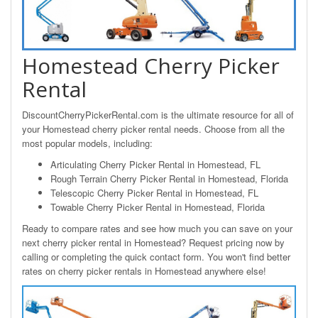
Homestead Cherry Picker
Rental
DiscountCherryPickerRental.com is the ultimate resource for all of
your Homestead cherry picker rental needs. Choose from all the
most popular models, including:
Articulating Cherry Picker Rental in Homestead, FL
Rough Terrain Cherry Picker Rental in Homestead, Florida
Telescopic Cherry Picker Rental in Homestead, FL
Towable Cherry Picker Rental in Homestead, Florida
Ready to compare rates and see how much you can save on your
next cherry picker rental in Homestead? Request pricing now by
calling or completing the quick contact form. You won't find better
rates on cherry picker rentals in Homestead anywhere else!