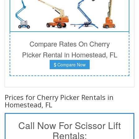
Compare Rates On Cherry
Picker Rental in Homestead, FL
Compare Now
Prices for Cherry Picker Rentals in
Homestead, FL
Call Now For Scissor Lift
Rentals: