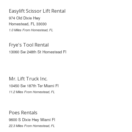
Easylift Scissor Lift Rental
974 Old Dixie Hwy
Homestead, FL 33030
1.0 Miles From Homestead, FL
Frye's Tool Rental
13060 Sw 248th St Homestead Fl
Mr. Lift Truck Inc.
10450 Sw 187th Ter Miami Fl
11.2 Miles From Homestead, FL
Poes Rentals
9600 S Dixie Hwy Miami Fl
22.3 Miles From Homestead, FL