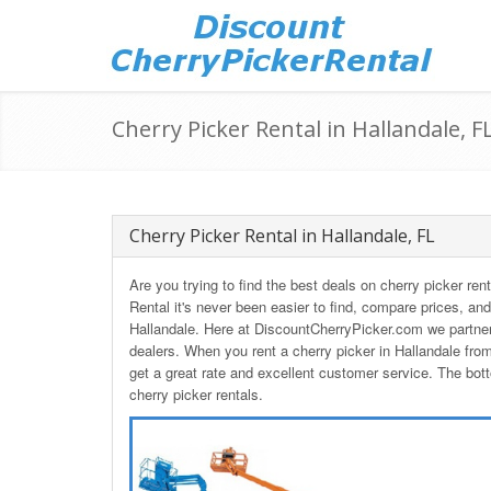
Cherry Picker Rental in Hallandale, F
Cherry Picker Rental in Hallandale, FL
Are you trying to find the best deals on cherry picker re
Rental it's never been easier to find, compare prices, and
Hallandale. Here at DiscountCherryPicker.com we partner
dealers. When you rent a cherry picker in Hallandale fr
get a great rate and excellent customer service. The bott
cherry picker rentals.