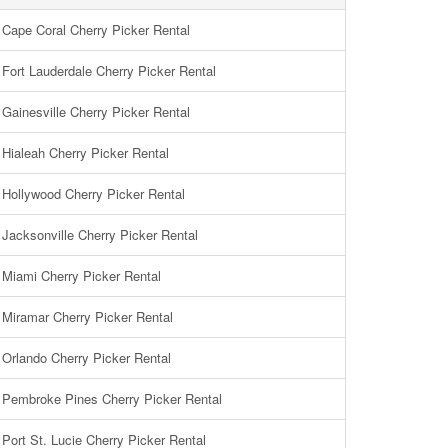
Cape Coral Cherry Picker Rental
Fort Lauderdale Cherry Picker Rental
Gainesville Cherry Picker Rental
Hialeah Cherry Picker Rental
Hollywood Cherry Picker Rental
Jacksonville Cherry Picker Rental
Miami Cherry Picker Rental
Miramar Cherry Picker Rental
Orlando Cherry Picker Rental
Pembroke Pines Cherry Picker Rental
Port St. Lucie Cherry Picker Rental