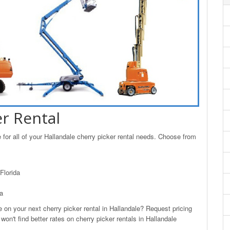
er Rental
for all of your Hallandale cherry picker rental needs. Choose from
Florida
da
n your next cherry picker rental in Hallandale? Request pricing
on't find better rates on cherry picker rentals in Hallandale