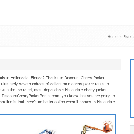
L
Home
Florid
ntals in Hallandale, Florida? Thanks to Discount Cherry Picker
 ultimately save hundreds of dollars on a cherry picker rental in
 with the top rated, most dependable Hallandale cherry picker
om DiscountCherryPickerRental.com, you know that you are going to
om line is that there's no better option when it comes to Hallandale