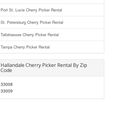
Port St. Lucie Cherry Picker Rental
St. Petersburg Cherry Picker Rental
Tallahassee Cherry Picker Rental
Tampa Cherry Picker Rental
Hallandale Cherry Picker Rental By Zip
Code
33008
33009