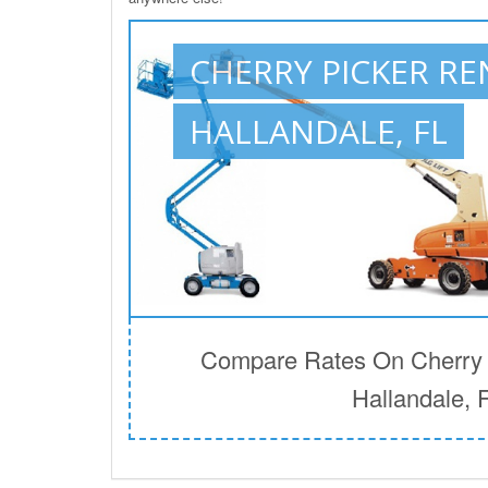
CHERRY PICKER RE
HALLANDALE, FL
Compare Rates On Cherry P
Hallandale, 