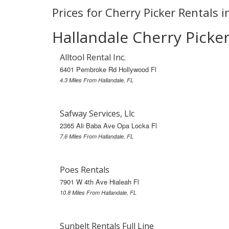
Prices for Cherry Picker Rentals i
Hallandale Cherry Picke
Alltool Rental Inc.
6401 Pembroke Rd Hollywood Fl
4.3 Miles From Hallandale, FL
Safway Services, Llc
2365 Ali Baba Ave Opa Locka Fl
7.6 Miles From Hallandale, FL
Poes Rentals
7901 W 4th Ave Hialeah Fl
10.8 Miles From Hallandale, FL
Sunbelt Rentals Full Line