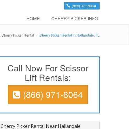
(866) 971-8064
HOME
CHERRY PICKER INFO
a Cherry Picker Rental
Cherry Picker Rental in Hallandale, FL
Call Now For Scissor
Lift Rentals:
(866) 971-8064
Cherry Picker Rental Near Hallandale