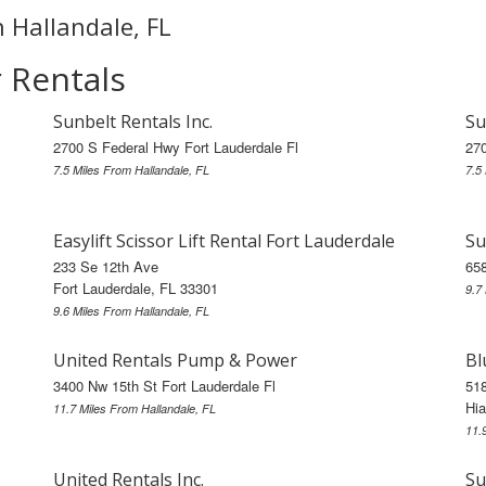
n Hallandale, FL
r Rentals
Sunbelt Rentals Inc.
Su
2700 S Federal Hwy Fort Lauderdale Fl
270
7.5 Miles From Hallandale, FL
7.5
Easylift Scissor Lift Rental Fort Lauderdale
Su
233 Se 12th Ave
658
Fort Lauderdale, FL 33301
9.7
9.6 Miles From Hallandale, FL
United Rentals Pump & Power
Bl
3400 Nw 15th St Fort Lauderdale Fl
518
Hia
11.7 Miles From Hallandale, FL
11.
United Rentals Inc.
Su