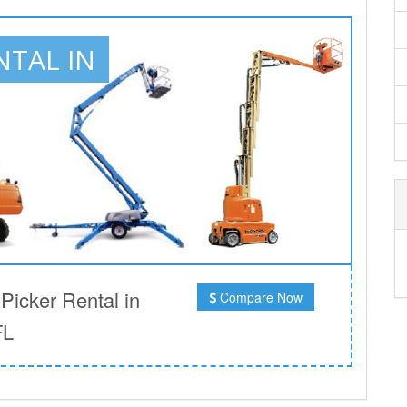
NTAL IN
icker Rental in
Compare Now
FL