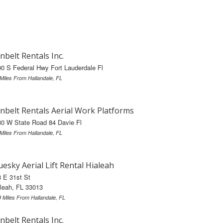
nbelt Rentals Inc.
0 S Federal Hwy Fort Lauderdale Fl
 Miles From Hallandale, FL
nbelt Rentals Aerial Work Platforms
0 W State Road 84 Davie Fl
 Miles From Hallandale, FL
uesky Aerial Lift Rental Hialeah
 E 31st St
leah, FL 33013
9 Miles From Hallandale, FL
nbelt Rentals Inc.