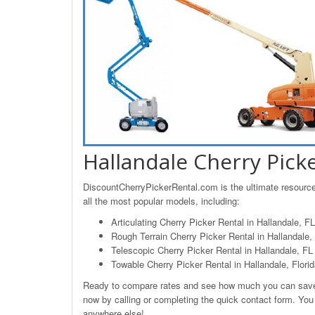
Hallandale Cherry Pick
DiscountCherryPickerRental.com is the ultimate resource 
all the most popular models, including:
Articulating Cherry Picker Rental in Hallandale, FL
Rough Terrain Cherry Picker Rental in Hallandale, 
Telescopic Cherry Picker Rental in Hallandale, FL
Towable Cherry Picker Rental in Hallandale, Flori
Ready to compare rates and see how much you can save o
now by calling or completing the quick contact form. You w
anywhere else!