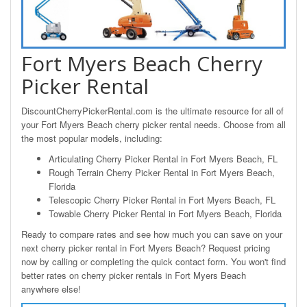
Fort Myers Beach Cherry
Picker Rental
DiscountCherryPickerRental.com is the ultimate resource for all of
your Fort Myers Beach cherry picker rental needs. Choose from all
the most popular models, including:
Articulating Cherry Picker Rental in Fort Myers Beach, FL
Rough Terrain Cherry Picker Rental in Fort Myers Beach,
Florida
Telescopic Cherry Picker Rental in Fort Myers Beach, FL
Towable Cherry Picker Rental in Fort Myers Beach, Florida
Ready to compare rates and see how much you can save on your
next cherry picker rental in Fort Myers Beach? Request pricing
now by calling or completing the quick contact form. You won't find
better rates on cherry picker rentals in Fort Myers Beach
anywhere else!