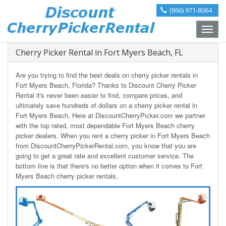
(866) 971-8064
Toggle
naviga
Cherry Picker Rental in Fort Myers Beach, FL
Are you trying to find the best deals on cherry picker rentals in
Fort Myers Beach, Florida? Thanks to Discount Cherry Picker
Rental it's never been easier to find, compare prices, and
ultimately save hundreds of dollars on a cherry picker rental in
Fort Myers Beach. Here at DiscountCherryPicker.com we partner
with the top rated, most dependable Fort Myers Beach cherry
picker dealers. When you rent a cherry picker in Fort Myers Beach
from DiscountCherryPickerRental.com, you know that you are
going to get a great rate and excellent customer service. The
bottom line is that there's no better option when it comes to Fort
Myers Beach cherry picker rentals.