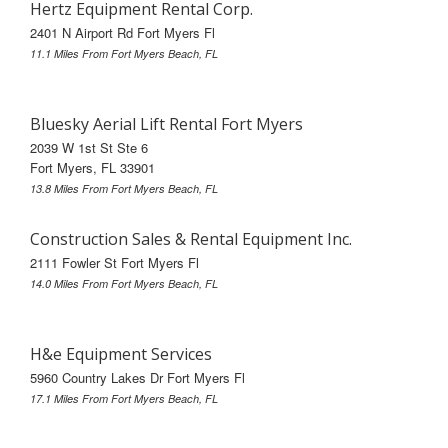
Hertz Equipment Rental Corp.
2401 N Airport Rd Fort Myers Fl
11.1 Miles From Fort Myers Beach, FL
Bluesky Aerial Lift Rental Fort Myers
2039 W 1st St Ste 6
Fort Myers, FL 33901
13.8 Miles From Fort Myers Beach, FL
Construction Sales & Rental Equipment Inc.
2111 Fowler St Fort Myers Fl
14.0 Miles From Fort Myers Beach, FL
H&e Equipment Services
5960 Country Lakes Dr Fort Myers Fl
17.1 Miles From Fort Myers Beach, FL