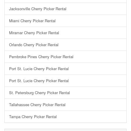
Jacksonville Cherry Picker Rental
Miami Cherry Picker Rental
Miramar Cherry Picker Rental
Orlando Cherry Picker Rental
Pembroke Pines Cherry Picker Rental
Port St. Lucie Cherry Picker Rental
Port St. Lucie Cherry Picker Rental
St. Petersburg Cherry Picker Rental
Tallahassee Cherry Picker Rental
Tampa Cherry Picker Rental