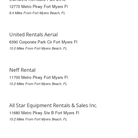
12770 Metro Pkwy Fort Myers Fl
9.4 Miles From Fort Myers Beach, FL
United Rentals Aerial
6390 Corporate Park Cir Fort Myers Fl
10.0 Miles From Fort Myers Beach, FL
Neff Rental
11700 Metro Pkwy Fort Myers Fl
10.2 Miles From Fort Myers Beach, FL
All Star Equipment Rentals & Sales Inc.
11680 Metro Pkwy Ste B Fort Myers Fl
10.2 Miles From Fort Myers Beach, FL