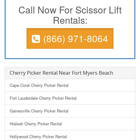
Call Now For Scissor Lift
Rentals:
(866) 971-8064
Cherry Picker Rental Near Fort Myers Beach
Cape Coral Cherry Picker Rental
Fort Lauderdale Cherry Picker Rental
Gainesville Cherry Picker Rental
Hialeah Cherry Picker Rental
Hollywood Cherry Picker Rental