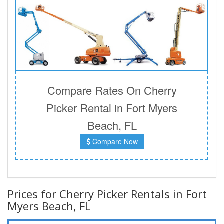
Compare Rates On Cherry
Picker Rental in Fort Myers
Beach, FL
Compare Now
Prices for Cherry Picker Rentals in Fort
Myers Beach, FL