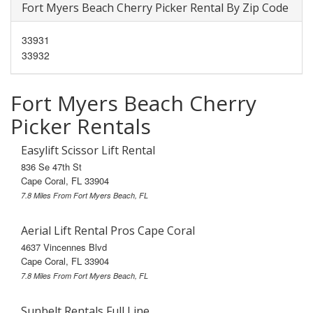
Fort Myers Beach Cherry Picker Rental By Zip Code
33931
33932
Fort Myers Beach Cherry
Picker Rentals
Easylift Scissor Lift Rental
836 Se 47th St
Cape Coral, FL 33904
7.8 Miles From Fort Myers Beach, FL
Aerial Lift Rental Pros Cape Coral
4637 Vincennes Blvd
Cape Coral, FL 33904
7.8 Miles From Fort Myers Beach, FL
Sunbelt Rentals Full Line