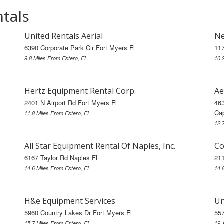
ntals
United Rentals Aerial
Ne
6390 Corporate Park Cir Fort Myers Fl
117
9.8 Miles From Estero, FL
10.
Hertz Equipment Rental Corp.
Ae
2401 N Airport Rd Fort Myers Fl
46
Cap
11.8 Miles From Estero, FL
12.
All Star Equipment Rental Of Naples, Inc.
Co
6167 Taylor Rd Naples Fl
211
14.6 Miles From Estero, FL
14.
H&e Equipment Services
Un
5960 Country Lakes Dr Fort Myers Fl
557
15.7 Miles From Estero, FL
19.