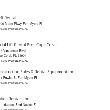
ff Rental
00 Metro Pkwy Fort Myers Fl
2 Miles From Estero, FL
rial Lift Rental Pros Cape Coral
37 Vincennes Blvd
e Coral, FL 33904
7 Miles From Estero, FL
nstruction Sales & Rental Equipment Inc.
1 Fowler St Fort Myers Fl
8 Miles From Estero, FL
ited Rentals Inc.
 Industrial Blvd Naples Fl
1 Miles From Estero, FL