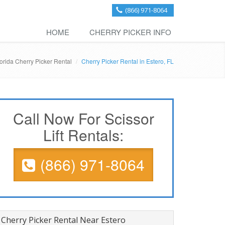
(866) 971-8064
HOME
CHERRY PICKER INFO
orida Cherry Picker Rental
Cherry Picker Rental in Estero, FL
Call Now For Scissor
Lift Rentals:
(866) 971-8064
Cherry Picker Rental Near Estero