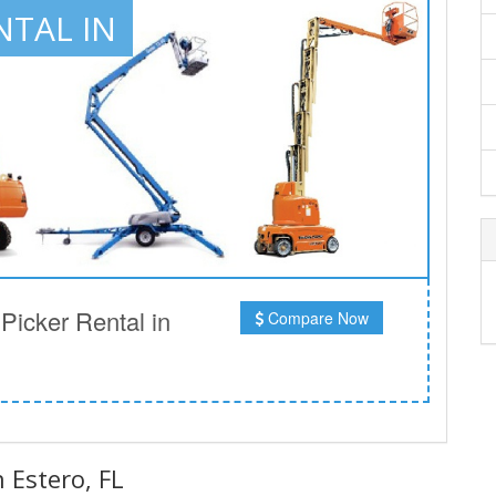
NTAL IN
icker Rental in
Compare Now
n Estero, FL