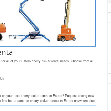
ental
for all of your Estero cherry picker rental needs. Choose from all
ida
n your next cherry picker rental in Estero? Request pricing now
 find better rates on cherry picker rentals in Estero anywhere else!