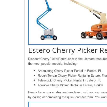
Estero Cherry Picker R
DiscountCherryPickerRental.com is the ultimate resource 
the most popular models, including:
Articulating Cherry Picker Rental in Estero, FL
Rough Terrain Cherry Picker Rental in Estero, Flor
Telescopic Cherry Picker Rental in Estero, FL
Towable Cherry Picker Rental in Estero, Florida
Ready to compare rates and see how much you can save o
by calling or completing the quick contact form. You won't