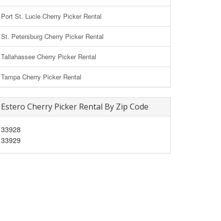
Port St. Lucie Cherry Picker Rental
St. Petersburg Cherry Picker Rental
Tallahassee Cherry Picker Rental
Tampa Cherry Picker Rental
Estero Cherry Picker Rental By Zip Code
33928
33929