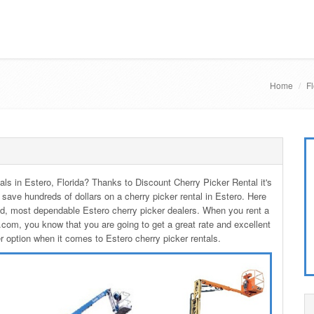
Home
Fl
tals in Estero, Florida? Thanks to Discount Cherry Picker Rental it's
 save hundreds of dollars on a cherry picker rental in Estero. Here
ed, most dependable Estero cherry picker dealers. When you rent a
com, you know that you are going to get a great rate and excellent
er option when it comes to Estero cherry picker rentals.