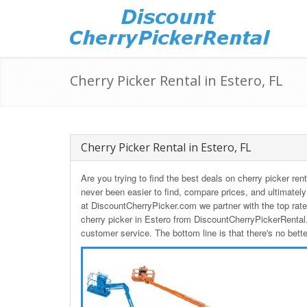
Cherry Picker Rental in Estero, FL
Cherry Picker Rental in Estero, FL
Are you trying to find the best deals on cherry picker ren
never been easier to find, compare prices, and ultimately
at DiscountCherryPicker.com we partner with the top rat
cherry picker in Estero from DiscountCherryPickerRental.
customer service. The bottom line is that there's no bett