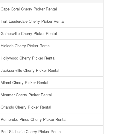
Cape Coral Cherry Picker Rental
Fort Lauderdale Cherry Picker Rental
Gainesville Cherry Picker Rental
Hialeah Cherry Picker Rental
Hollywood Cherry Picker Rental
Jacksonville Cherry Picker Rental
Miami Cherry Picker Rental
Miramar Cherry Picker Rental
Orlando Cherry Picker Rental
Pembroke Pines Cherry Picker Rental
Port St. Lucie Cherry Picker Rental