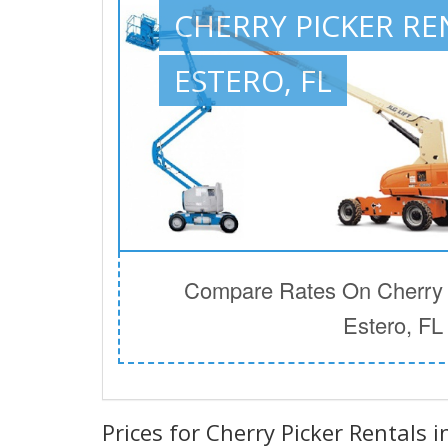
CHERRY PICKER RE
ESTERO, FL
Compare Rates On Cherry P
Estero, FL
Prices for Cherry Picker Rentals i