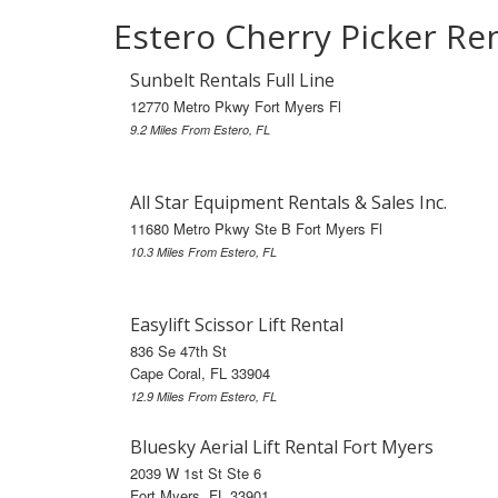
Estero Cherry Picker Re
Sunbelt Rentals Full Line
12770 Metro Pkwy Fort Myers Fl
9.2 Miles From Estero, FL
All Star Equipment Rentals & Sales Inc.
11680 Metro Pkwy Ste B Fort Myers Fl
10.3 Miles From Estero, FL
Easylift Scissor Lift Rental
836 Se 47th St
Cape Coral, FL 33904
12.9 Miles From Estero, FL
Bluesky Aerial Lift Rental Fort Myers
2039 W 1st St Ste 6
Fort Myers, FL 33901