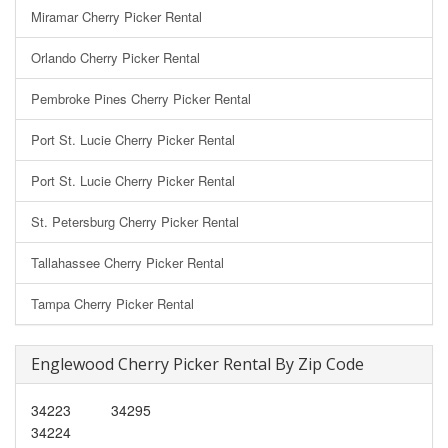
Miramar Cherry Picker Rental
Orlando Cherry Picker Rental
Pembroke Pines Cherry Picker Rental
Port St. Lucie Cherry Picker Rental
Port St. Lucie Cherry Picker Rental
St. Petersburg Cherry Picker Rental
Tallahassee Cherry Picker Rental
Tampa Cherry Picker Rental
Englewood Cherry Picker Rental By Zip Code
34223
34295
34224