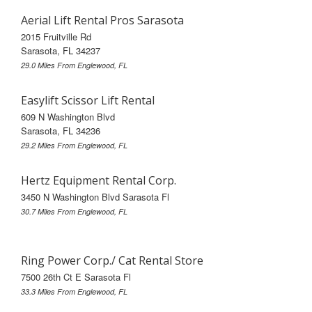
Aerial Lift Rental Pros Sarasota
2015 Fruitville Rd
Sarasota, FL 34237
29.0 Miles From Englewood, FL
Easylift Scissor Lift Rental
609 N Washington Blvd
Sarasota, FL 34236
29.2 Miles From Englewood, FL
Hertz Equipment Rental Corp.
3450 N Washington Blvd Sarasota Fl
30.7 Miles From Englewood, FL
Ring Power Corp./ Cat Rental Store
7500 26th Ct E Sarasota Fl
33.3 Miles From Englewood, FL