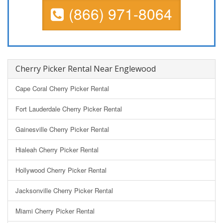
(866) 971-8064
Cherry Picker Rental Near Englewood
Cape Coral Cherry Picker Rental
Fort Lauderdale Cherry Picker Rental
Gainesville Cherry Picker Rental
Hialeah Cherry Picker Rental
Hollywood Cherry Picker Rental
Jacksonville Cherry Picker Rental
Miami Cherry Picker Rental