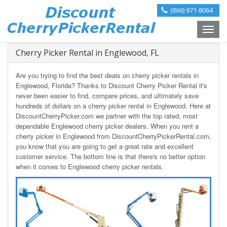
(866) 971-8064
Toggle
naviga
Cherry Picker Rental in Englewood, FL
Are you trying to find the best deals on cherry picker rentals in
Englewood, Florida? Thanks to Discount Cherry Picker Rental it's
never been easier to find, compare prices, and ultimately save
hundreds of dollars on a cherry picker rental in Englewood. Here at
DiscountCherryPicker.com we partner with the top rated, most
dependable Englewood cherry picker dealers. When you rent a
cherry picker in Englewood from DiscountCherryPickerRental.com,
you know that you are going to get a great rate and excellent
customer service. The bottom line is that there's no better option
when it comes to Englewood cherry picker rentals.