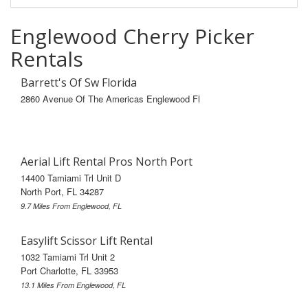
Englewood Cherry Picker
Rentals
Barrett's Of Sw Florida
2860 Avenue Of The Americas Englewood Fl
Aerial Lift Rental Pros North Port
14400 Tamiami Trl Unit D
North Port, FL 34287
9.7 Miles From Englewood, FL
Easylift Scissor Lift Rental
1032 Tamiami Trl Unit 2
Port Charlotte, FL 33953
13.1 Miles From Englewood, FL