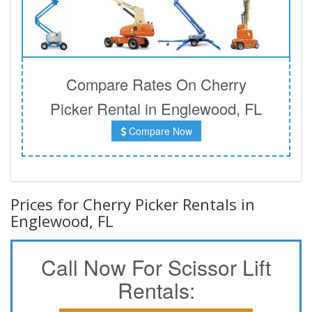
Compare Rates On Cherry
Picker Rental in Englewood, FL
Compare Now
Prices for Cherry Picker Rentals in
Englewood, FL
Call Now For Scissor Lift
Rentals: