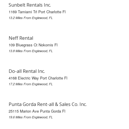
Sunbelt Rentals Inc.
1169 Tamiami Trl Port Charlotte Fl
13.2 Miles From Englewood, FL
Neff Rental
109 Bluegrass Ct Nokomis Fl
13.8 Miles From Englewood, FL
Do-all Rental Inc.
4168 Electric Way Port Charlotte Fl
17.2 Miles From Englewood, FL
Punta Gorda Rent-all & Sales Co. Inc.
25115 Marion Ave Punta Gorda Fl
19.6 Miles From Englewood, FL