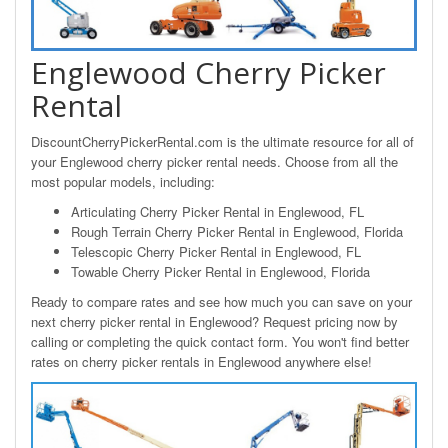
Englewood Cherry Picker
Rental
DiscountCherryPickerRental.com is the ultimate resource for all of
your Englewood cherry picker rental needs. Choose from all the
most popular models, including:
Articulating Cherry Picker Rental in Englewood, FL
Rough Terrain Cherry Picker Rental in Englewood, Florida
Telescopic Cherry Picker Rental in Englewood, FL
Towable Cherry Picker Rental in Englewood, Florida
Ready to compare rates and see how much you can save on your
next cherry picker rental in Englewood? Request pricing now by
calling or completing the quick contact form. You won't find better
rates on cherry picker rentals in Englewood anywhere else!