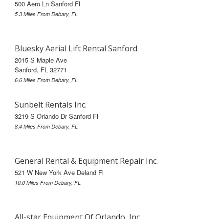
500 Aero Ln Sanford Fl
5.3 Miles From Debary, FL
Bluesky Aerial Lift Rental Sanford
2015 S Maple Ave
Sanford, FL 32771
6.6 Miles From Debary, FL
Sunbelt Rentals Inc.
3219 S Orlando Dr Sanford Fl
8.4 Miles From Debary, FL
General Rental & Equipment Repair Inc.
521 W New York Ave Deland Fl
10.0 Miles From Debary, FL
All-star Equipment Of Orlando, Inc.