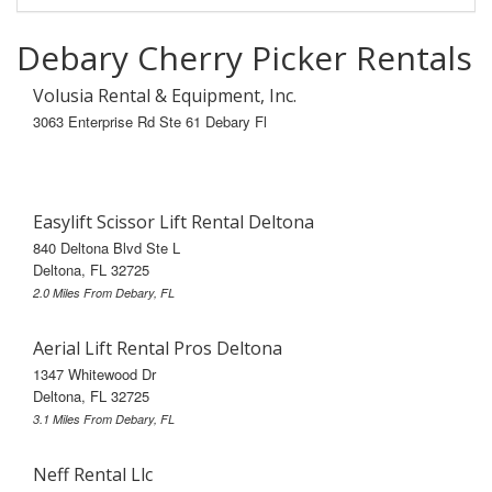
Debary Cherry Picker Rentals
Volusia Rental & Equipment, Inc.
3063 Enterprise Rd Ste 61 Debary Fl
Easylift Scissor Lift Rental Deltona
840 Deltona Blvd Ste L
Deltona, FL 32725
2.0 Miles From Debary, FL
Aerial Lift Rental Pros Deltona
1347 Whitewood Dr
Deltona, FL 32725
3.1 Miles From Debary, FL
Neff Rental Llc