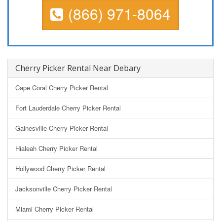
(866) 971-8064
Cherry Picker Rental Near Debary
Cape Coral Cherry Picker Rental
Fort Lauderdale Cherry Picker Rental
Gainesville Cherry Picker Rental
Hialeah Cherry Picker Rental
Hollywood Cherry Picker Rental
Jacksonville Cherry Picker Rental
Miami Cherry Picker Rental