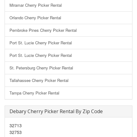
Miramar Cherry Picker Rental
Orlando Cherry Picker Rental
Pembroke Pines Cherry Picker Rental
Port St. Lucie Cherry Picker Rental
Port St. Lucie Cherry Picker Rental
St. Petersburg Cherry Picker Rental
Tallahassee Cherry Picker Rental
Tampa Cherry Picker Rental
Debary Cherry Picker Rental By Zip Code
32713
32753