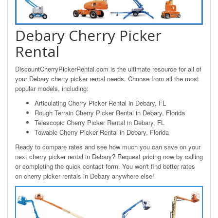
Debary Cherry Picker
Rental
DiscountCherryPickerRental.com is the ultimate resource for all of
your Debary cherry picker rental needs. Choose from all the most
popular models, including:
Articulating Cherry Picker Rental in Debary, FL
Rough Terrain Cherry Picker Rental in Debary, Florida
Telescopic Cherry Picker Rental in Debary, FL
Towable Cherry Picker Rental in Debary, Florida
Ready to compare rates and see how much you can save on your
next cherry picker rental in Debary? Request pricing now by calling
or completing the quick contact form. You won't find better rates
on cherry picker rentals in Debary anywhere else!