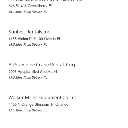
575 Sr 436 Casselberry Fl
16.1 Miles From Debary, FL
Sunbelt Rentals Inc.
1155 Vidina Pl # 109 Oviedo Fl
16.5 Miles From Debary, FL
All Sunshine Crane Rental, Corp.
2093 Apopka Blvd Apopka Fl
19.0 Miles From Debary, FL
Walker Miller Equipment Co. Inc.
4400 N Orange Blossom Trl Orlando Fl
21.1 Miles From Debary, FL