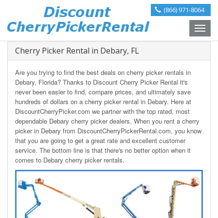
(866) 971-8064
Toggle
naviga
Cherry Picker Rental in Debary, FL
Are you trying to find the best deals on cherry picker rentals in
Debary, Florida? Thanks to Discount Cherry Picker Rental it's
never been easier to find, compare prices, and ultimately save
hundreds of dollars on a cherry picker rental in Debary. Here at
DiscountCherryPicker.com we partner with the top rated, most
dependable Debary cherry picker dealers. When you rent a cherry
picker in Debary from DiscountCherryPickerRental.com, you know
that you are going to get a great rate and excellent customer
service. The bottom line is that there's no better option when it
comes to Debary cherry picker rentals.