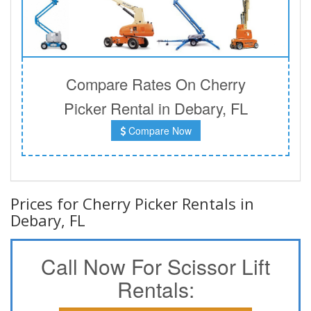
Compare Rates On Cherry
Picker Rental in Debary, FL
Compare Now
Prices for Cherry Picker Rentals in
Debary, FL
Call Now For Scissor Lift
Rentals: