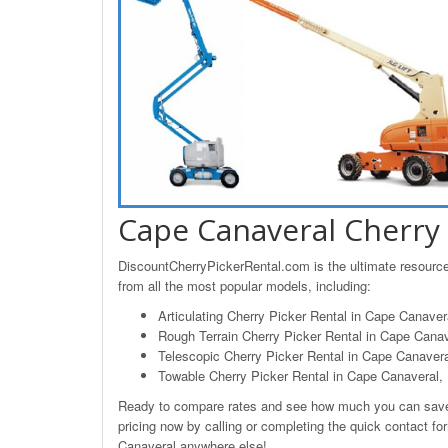
Cape Canaveral Cherry 
DiscountCherryPickerRental.com is the ultimate resource
from all the most popular models, including:
Articulating Cherry Picker Rental in Cape Canaver
Rough Terrain Cherry Picker Rental in Cape Canave
Telescopic Cherry Picker Rental in Cape Canavera
Towable Cherry Picker Rental in Cape Canaveral, 
Ready to compare rates and see how much you can save 
pricing now by calling or completing the quick contact for
Canaveral anywhere else!