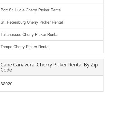
Port St. Lucie Cherry Picker Rental
St. Petersburg Cherry Picker Rental
Tallahassee Cherry Picker Rental
Tampa Cherry Picker Rental
Cape Canaveral Cherry Picker Rental By Zip
Code
32920