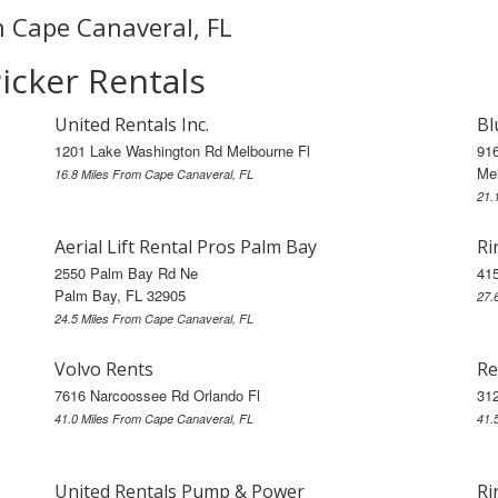
in Cape Canaveral, FL
icker Rentals
United Rentals Inc.
Bl
1201 Lake Washington Rd Melbourne Fl
91
Me
16.8 Miles From Cape Canaveral, FL
21.
Aerial Lift Rental Pros Palm Bay
Ri
2550 Palm Bay Rd Ne
41
Palm Bay, FL 32905
27.
24.5 Miles From Cape Canaveral, FL
Volvo Rents
Re
7616 Narcoossee Rd Orlando Fl
312
41.0 Miles From Cape Canaveral, FL
41.
United Rentals Pump & Power
Ri