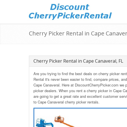
Cherry Picker Rental in Cape Canaver
Cherry Picker Rental in Cape Canaveral, FL
Are you trying to find the best deals on cherry picker re
Rental it's never been easier to find, compare prices, and
Cape Canaveral. Here at DiscountCherryPicker.com we pa
picker dealers. When you rent a cherry picker in Cape 
are going to get a great rate and excellent customer serv
to Cape Canaveral cherry picker rentals.