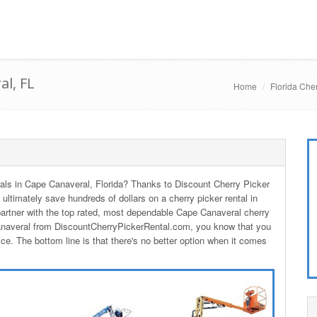
al, FL
Home
Florida Cher
ntals in Cape Canaveral, Florida? Thanks to Discount Cherry Picker
 ultimately save hundreds of dollars on a cherry picker rental in
rtner with the top rated, most dependable Cape Canaveral cherry
Canaveral from DiscountCherryPickerRental.com, you know that you
ice. The bottom line is that there's no better option when it comes