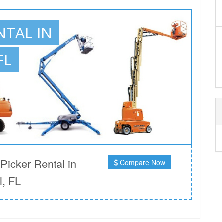
NTAL IN
FL
icker Rental in
Compare Now
, FL