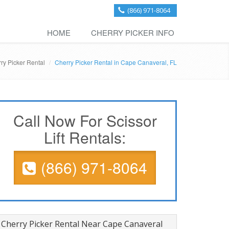
(866) 971-8064
HOME
CHERRY PICKER INFO
ry Picker Rental
Cherry Picker Rental in Cape Canaveral, FL
Call Now For Scissor
Lift Rentals:
(866) 971-8064
Cherry Picker Rental Near Cape Canaveral