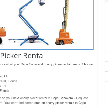
Picker Rental
 for all of your Cape Canaveral cherry picker rental needs. Choose
al, FL
ral, Florida
l, FL
Florida
on your next cherry picker rental in Cape Canaveral? Request
m. You won't find better rates on cherry picker rentals in Cape