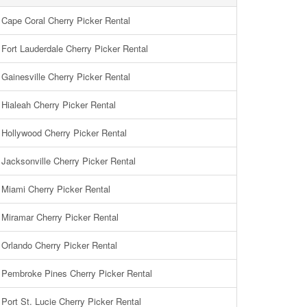
Cape Coral Cherry Picker Rental
Fort Lauderdale Cherry Picker Rental
Gainesville Cherry Picker Rental
Hialeah Cherry Picker Rental
Hollywood Cherry Picker Rental
Jacksonville Cherry Picker Rental
Miami Cherry Picker Rental
Miramar Cherry Picker Rental
Orlando Cherry Picker Rental
Pembroke Pines Cherry Picker Rental
Port St. Lucie Cherry Picker Rental