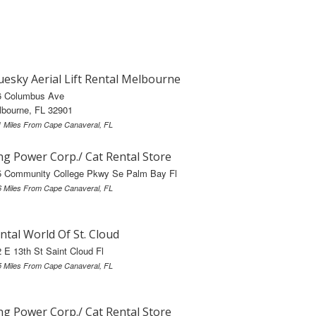
uesky Aerial Lift Rental Melbourne
6 Columbus Ave
lbourne, FL 32901
1 Miles From Cape Canaveral, FL
ng Power Corp./ Cat Rental Store
5 Community College Pkwy Se Palm Bay Fl
6 Miles From Cape Canaveral, FL
ntal World Of St. Cloud
 E 13th St Saint Cloud Fl
5 Miles From Cape Canaveral, FL
ng Power Corp./ Cat Rental Store