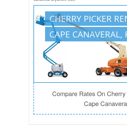
CHERRY PICKER RE
CAPE CANAVERAL, 
Compare Rates On Cherry P
Cape Canaveral