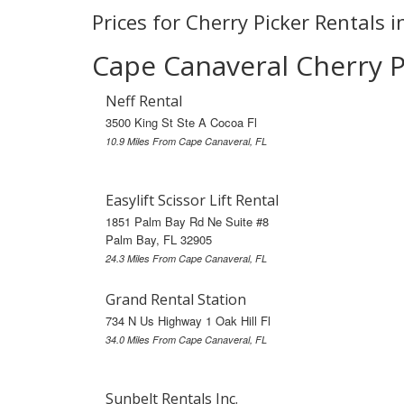
Prices for Cherry Picker Rentals 
Cape Canaveral Cherry P
Neff Rental
3500 King St Ste A Cocoa Fl
10.9 Miles From Cape Canaveral, FL
Easylift Scissor Lift Rental
1851 Palm Bay Rd Ne Suite #8
Palm Bay, FL 32905
24.3 Miles From Cape Canaveral, FL
Grand Rental Station
734 N Us Highway 1 Oak Hill Fl
34.0 Miles From Cape Canaveral, FL
Sunbelt Rentals Inc.