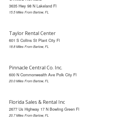
3635 Hwy 98 N Lakeland Fl
15.5 Miles From Bartow, FL
Taylor Rental Center
601 S Collins St Plant City Fl
18.8 Miles From Bartow, FL
Pinnacle Central Co. Inc.
600 N Commonwealth Ave Polk City Fl
20.0 Miles From Bartow, FL
Florida Sales & Rental Inc
2677 Us Highway 17 N Bowling Green Fl
20.7 Miles From Bartow, FL