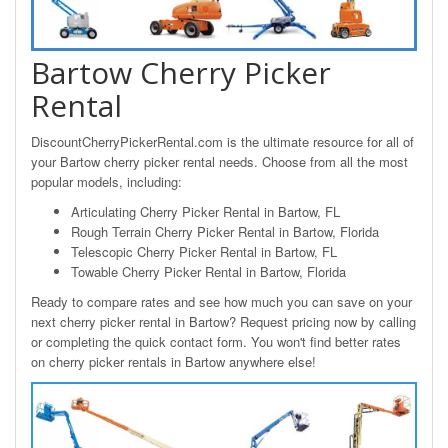
Bartow Cherry Picker
Rental
DiscountCherryPickerRental.com is the ultimate resource for all of
your Bartow cherry picker rental needs. Choose from all the most
popular models, including:
Articulating Cherry Picker Rental in Bartow, FL
Rough Terrain Cherry Picker Rental in Bartow, Florida
Telescopic Cherry Picker Rental in Bartow, FL
Towable Cherry Picker Rental in Bartow, Florida
Ready to compare rates and see how much you can save on your
next cherry picker rental in Bartow? Request pricing now by calling
or completing the quick contact form. You won't find better rates
on cherry picker rentals in Bartow anywhere else!