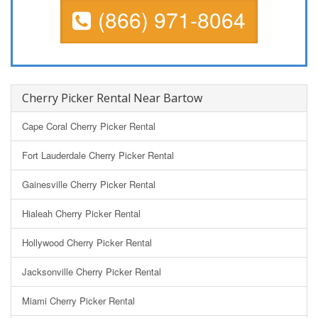
(866) 971-8064
Cherry Picker Rental Near Bartow
Cape Coral Cherry Picker Rental
Fort Lauderdale Cherry Picker Rental
Gainesville Cherry Picker Rental
Hialeah Cherry Picker Rental
Hollywood Cherry Picker Rental
Jacksonville Cherry Picker Rental
Miami Cherry Picker Rental