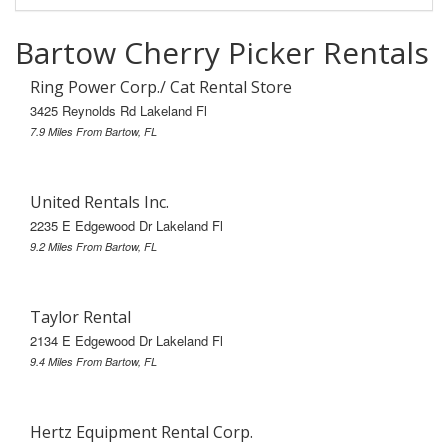
Bartow Cherry Picker Rentals
Ring Power Corp./ Cat Rental Store
3425 Reynolds Rd Lakeland Fl
7.9 Miles From Bartow, FL
United Rentals Inc.
2235 E Edgewood Dr Lakeland Fl
9.2 Miles From Bartow, FL
Taylor Rental
2134 E Edgewood Dr Lakeland Fl
9.4 Miles From Bartow, FL
Hertz Equipment Rental Corp.