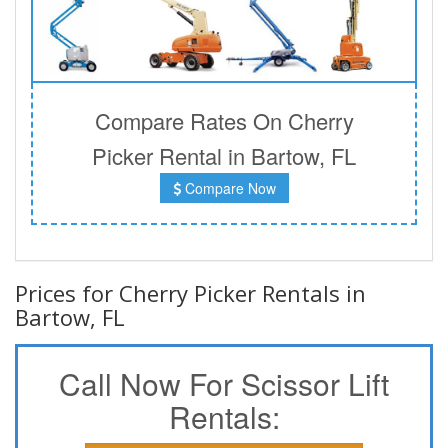
Compare Rates On Cherry
Picker Rental in Bartow, FL
Compare Now
Prices for Cherry Picker Rentals in
Bartow, FL
Call Now For Scissor Lift
Rentals: