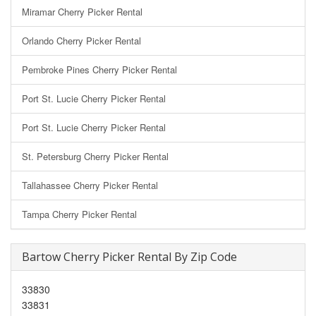
Miramar Cherry Picker Rental
Orlando Cherry Picker Rental
Pembroke Pines Cherry Picker Rental
Port St. Lucie Cherry Picker Rental
Port St. Lucie Cherry Picker Rental
St. Petersburg Cherry Picker Rental
Tallahassee Cherry Picker Rental
Tampa Cherry Picker Rental
Bartow Cherry Picker Rental By Zip Code
33830
33831