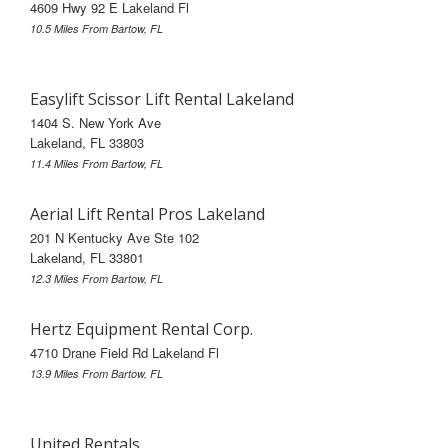
4609 Hwy 92 E Lakeland Fl
10.5 Miles From Bartow, FL
Easylift Scissor Lift Rental Lakeland
1404 S. New York Ave
Lakeland, FL 33803
11.4 Miles From Bartow, FL
Aerial Lift Rental Pros Lakeland
201 N Kentucky Ave Ste 102
Lakeland, FL 33801
12.3 Miles From Bartow, FL
Hertz Equipment Rental Corp.
4710 Drane Field Rd Lakeland Fl
13.9 Miles From Bartow, FL
United Rentals