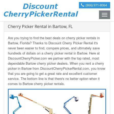
(866) 971-8064
Toggle
naviga
Cherry Picker Rental in Bartow, FL
Are you trying to find the best deals on cherry picker rentals in
Bartow, Florida? Thanks to Discount Cherry Picker Rental it's
never been easier to find, compare prices, and ultimately save
hundreds of dollars on a cherry picker rental in Bartow. Here at
DiscountCherryPicker.com we partner with the top rated, most
dependable Bartow cherry picker dealers. When you rent a cherry
picker in Bartow from DiscountCherryPickerRental.com, you know
that you are going to get a great rate and excellent customer
service. The bottom line is that there's no better option when it
comes to Bartow cherry picker rentals.