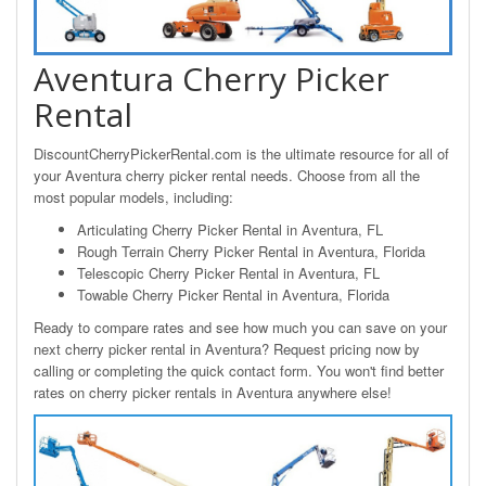
Aventura Cherry Picker
Rental
DiscountCherryPickerRental.com is the ultimate resource for all of
your Aventura cherry picker rental needs. Choose from all the
most popular models, including:
Articulating Cherry Picker Rental in Aventura, FL
Rough Terrain Cherry Picker Rental in Aventura, Florida
Telescopic Cherry Picker Rental in Aventura, FL
Towable Cherry Picker Rental in Aventura, Florida
Ready to compare rates and see how much you can save on your
next cherry picker rental in Aventura? Request pricing now by
calling or completing the quick contact form. You won't find better
rates on cherry picker rentals in Aventura anywhere else!