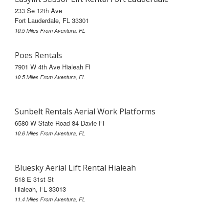
233 Se 12th Ave
Fort Lauderdale, FL 33301
10.5 Miles From Aventura, FL
Poes Rentals
7901 W 4th Ave Hialeah Fl
10.5 Miles From Aventura, FL
Sunbelt Rentals Aerial Work Platforms
6580 W State Road 84 Davie Fl
10.6 Miles From Aventura, FL
Bluesky Aerial Lift Rental Hialeah
518 E 31st St
Hialeah, FL 33013
11.4 Miles From Aventura, FL