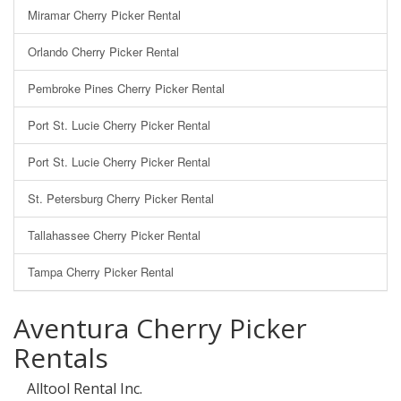
Miramar Cherry Picker Rental
Orlando Cherry Picker Rental
Pembroke Pines Cherry Picker Rental
Port St. Lucie Cherry Picker Rental
Port St. Lucie Cherry Picker Rental
St. Petersburg Cherry Picker Rental
Tallahassee Cherry Picker Rental
Tampa Cherry Picker Rental
Aventura Cherry Picker
Rentals
Alltool Rental Inc.