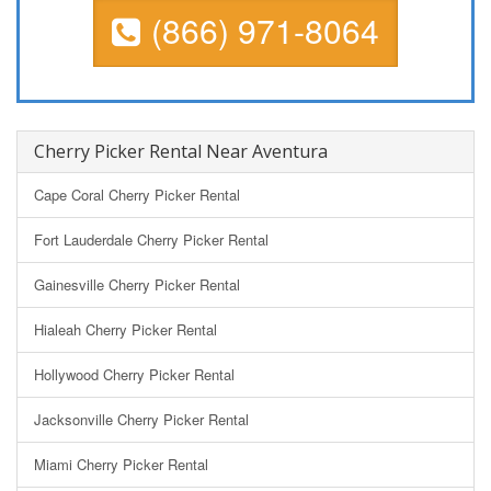
(866) 971-8064
Cherry Picker Rental Near Aventura
Cape Coral Cherry Picker Rental
Fort Lauderdale Cherry Picker Rental
Gainesville Cherry Picker Rental
Hialeah Cherry Picker Rental
Hollywood Cherry Picker Rental
Jacksonville Cherry Picker Rental
Miami Cherry Picker Rental