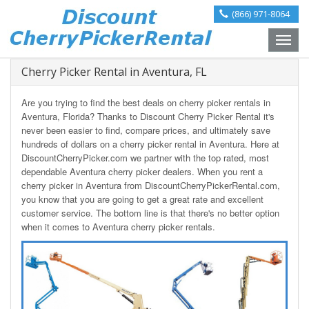
(866) 971-8064
Toggle
naviga
Cherry Picker Rental in Aventura, FL
Are you trying to find the best deals on cherry picker rentals in
Aventura, Florida? Thanks to Discount Cherry Picker Rental it's
never been easier to find, compare prices, and ultimately save
hundreds of dollars on a cherry picker rental in Aventura. Here at
DiscountCherryPicker.com we partner with the top rated, most
dependable Aventura cherry picker dealers. When you rent a
cherry picker in Aventura from DiscountCherryPickerRental.com,
you know that you are going to get a great rate and excellent
customer service. The bottom line is that there's no better option
when it comes to Aventura cherry picker rentals.