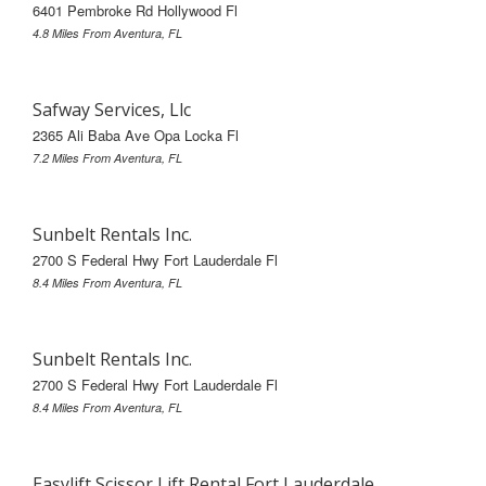
6401 Pembroke Rd Hollywood Fl
4.8 Miles From Aventura, FL
Safway Services, Llc
2365 Ali Baba Ave Opa Locka Fl
7.2 Miles From Aventura, FL
Sunbelt Rentals Inc.
2700 S Federal Hwy Fort Lauderdale Fl
8.4 Miles From Aventura, FL
Sunbelt Rentals Inc.
2700 S Federal Hwy Fort Lauderdale Fl
8.4 Miles From Aventura, FL
Easylift Scissor Lift Rental Fort Lauderdale