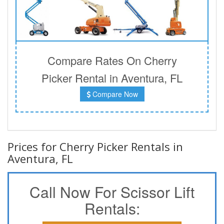
Compare Rates On Cherry
Picker Rental in Aventura, FL
Compare Now
Prices for Cherry Picker Rentals in
Aventura, FL
Call Now For Scissor Lift
Rentals: