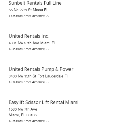
Sunbelt Rentals Full Line
65 Ne 27th St Miami Fl
11.9 Miles From Aventura, FL
United Rentals Inc.
4301 Nw 27th Ave Miami Fl
12.2 Miles From Aventura, FL
United Rentals Pump & Power
3400 Nw 15th St Fort Lauderdale Fl
12.6 Miles From Aventura, FL
Easylift Scissor Lift Rental Miami
1530 Nw 7th Ave
Miami, FL 33136
12.9 Miles From Aventura, FL