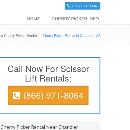
(866) 971-8064
HOME
CHERRY PICKER INFO
na Cherry Picker Rental
Cherry Picker Rental in Chandler, AZ
Call Now For Scissor
Lift Rentals:
(866) 971-8064
Cherry Picker Rental Near Chandler