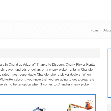
Home
Arizo
ntals in Chandler, Arizona? Thanks to Discount Cherry Picker Rental
tely save hundreds of dollars on a cherry picker rental in Chandler.
p rated, most dependable Chandler cherry picker dealers. When
PickerRental.com, you know that you are going to get a great rate
here's no better option when it comes to Chandler cherry picker