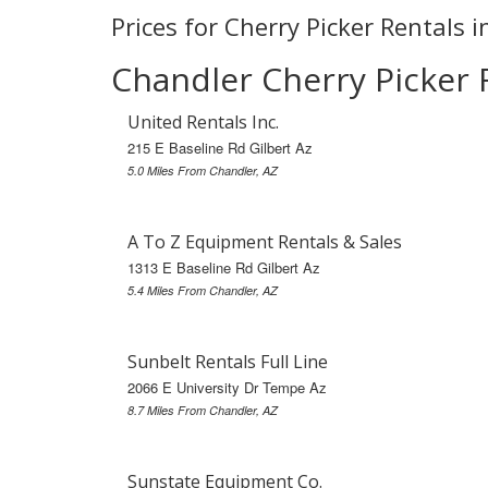
Prices for Cherry Picker Rentals 
Chandler Cherry Picker 
United Rentals Inc.
215 E Baseline Rd Gilbert Az
5.0 Miles From Chandler, AZ
A To Z Equipment Rentals & Sales
1313 E Baseline Rd Gilbert Az
5.4 Miles From Chandler, AZ
Sunbelt Rentals Full Line
2066 E University Dr Tempe Az
8.7 Miles From Chandler, AZ
Sunstate Equipment Co.