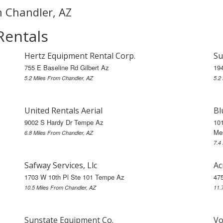
in Chandler, AZ
Rentals
Hertz Equipment Rental Corp.
Su
755 E Baseline Rd Gilbert Az
19
5.2 Miles From Chandler, AZ
5.2
United Rentals Aerial
Bl
9002 S Hardy Dr Tempe Az
101
Me
6.8 Miles From Chandler, AZ
7.4
Safway Services, Llc
Ac
1703 W 10th Pl Ste 101 Tempe Az
47
10.5 Miles From Chandler, AZ
11.
Sunstate Equipment Co.
Vo