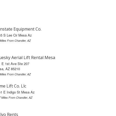
nstate Equipment Co.
45 S Lee Cir Mesa Az
 Miles From Chandler, AZ
uesky Aerial Lift Rental Mesa
 E 1st Ave Ste 207
sa, AZ 85210
 Miles From Chandler, AZ
me Lift Co. Llc
51 E Indigo St Mesa Az
7 Miles From Chandler, AZ
lvo Rents