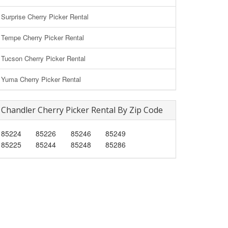
Surprise Cherry Picker Rental
Tempe Cherry Picker Rental
Tucson Cherry Picker Rental
Yuma Cherry Picker Rental
Chandler Cherry Picker Rental By Zip Code
85224
85226
85246
85249
85225
85244
85248
85286