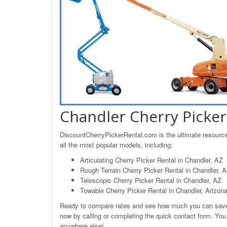
Chandler Cherry Picker
DiscountCherryPickerRental.com is the ultimate resource 
all the most popular models, including:
Articulating Cherry Picker Rental in Chandler, AZ
Rough Terrain Cherry Picker Rental in Chandler, A
Telescopic Cherry Picker Rental in Chandler, AZ
Towable Cherry Picker Rental in Chandler, Arizon
Ready to compare rates and see how much you can save o
now by calling or completing the quick contact form. You w
anywhere else!