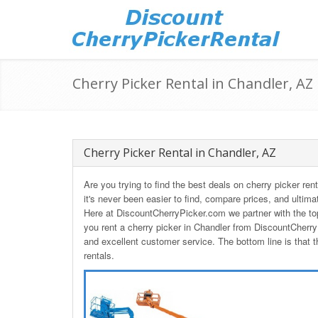
Cherry Picker Rental in Chandler, AZ
Cherry Picker Rental in Chandler, AZ
Are you trying to find the best deals on cherry picker re
it's never been easier to find, compare prices, and ultima
Here at DiscountCherryPicker.com we partner with the to
you rent a cherry picker in Chandler from DiscountCherry
and excellent customer service. The bottom line is that t
rentals.