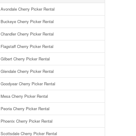
Avondale Cherry Picker Rental
Buckeye Cherry Picker Rental
Chandler Cherry Picker Rental
Flagstaff Cherry Picker Rental
Gilbert Cherry Picker Rental
Glendale Cherry Picker Rental
Goodyear Cherry Picker Rental
Mesa Cherry Picker Rental
Peoria Cherry Picker Rental
Phoenix Cherry Picker Rental
Scottsdale Cherry Picker Rental