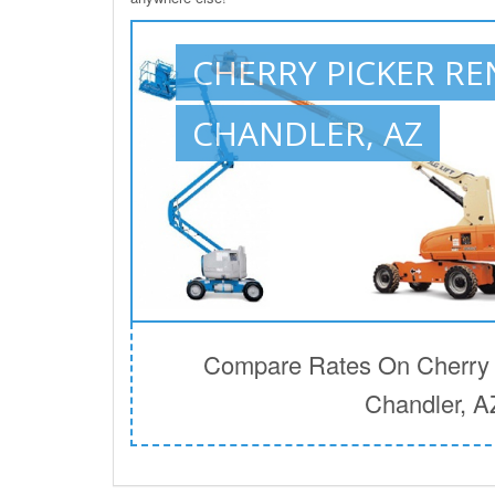
CHERRY PICKER RE
CHANDLER, AZ
Compare Rates On Cherry P
Chandler, A