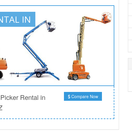
NTAL IN
icker Rental in
Compare Now
Z