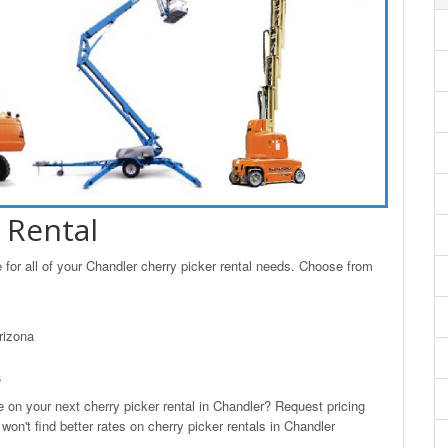
 Rental
for all of your Chandler cherry picker rental needs. Choose from
rizona
a
n your next cherry picker rental in Chandler? Request pricing
on't find better rates on cherry picker rentals in Chandler